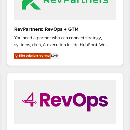
future.” Others agree it is proof of trust built through
measurable impact.
RevPartners: RevOps + GTM
You need a partner who can connect strategy,
systems, data, & execution inside HubSpot. We
bridge the gap where most agencies fall short by
Elite solutions-partner
5.0
combining GTM strategy with technical execution to
solve the right problem with the right solution. As the
only firm in the world to hold Elite Partner
Accreditations with both HubSpot and Clay, our
clients gain a unique advantage in CRM architecture,
pipeline generation, data intelligence, and go-to-
market execution. Why B2B Businesses Choose RP: -
Secure: Soc2 compliant 🛡️ - Pricing: Implementations
starting at $1,5k 💵 - Speed: Launch in 14 days ⚡ -
Global: 75+ RPers across five continents 🌐 - Scale:
Largest organically grown & fastest tiering Elite