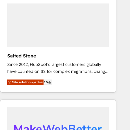
experts in marketing automation, growth, revops,
CRM and webdesign (We focus on EMEA - USA
customers).
Salted Stone
Since 2012, HubSpot’s largest customers globally
have counted on S2 for complex migrations, change
management, systems integration, and creative
Elite solutions-partner
5.0
solutions that deliver measurable impact and
transform brand experiences As one of the few full-
service creative agencies in the HubSpot
ecosystem, we blend strategy, technology, & award-
winning design to build scalable, globally
regionalized HubSpot websites, integrated
marketing campaigns, & RevOps frameworks that