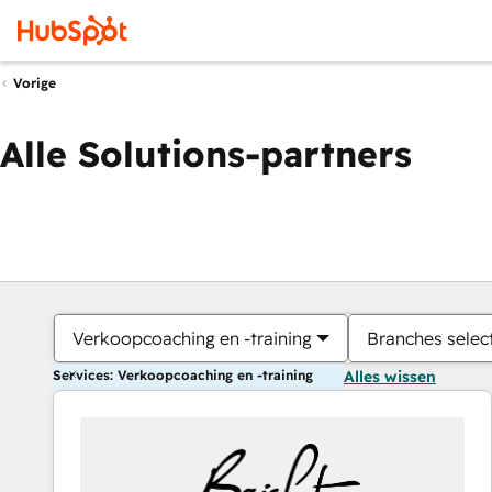
Vorige
Alle Solutions-partners
Verkoopcoaching en -training
Branches selec
Services: Verkoopcoaching en -training
Alles wissen