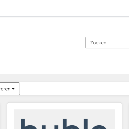
Je bent momenteel op
Pagina
Pagina
Pagina
Pagina
Pagina
Pagina
Pagina
Pagina
Pagina
Pagina
Pagina
teren