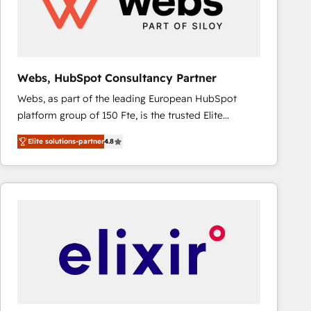
Webs, HubSpot Consultancy Partner
Webs, as part of the leading European HubSpot
platform group of 150 Fte, is the trusted Elite
HubSpot CRM Partner offering you a roadmap on
Elite solutions-partner
4.8
maximizing EBITDA and achieving Commercial
Excellence. With our targeted processes, we
strengthen your digital transformation and minimize
costs. As HubSpot's Advanced Accredited CRM
Implementation partner, we provide expertise to
drive your business forward. Since 2015 we are fully
dedicated to HubSpot and with an experienced
team (50+), we work with reputable companies in
B2B sectors such as manufacturing, SaaS and
business services. We prepare a customized