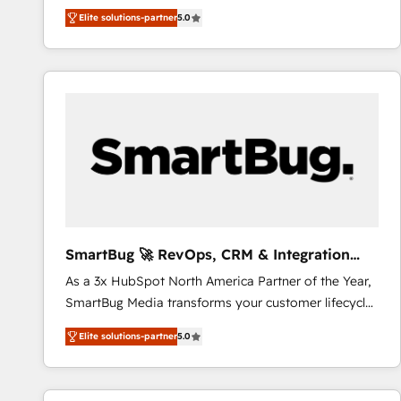
We combine strategy, technology and change
Elite solutions-partner
5.0
management to drive measurable results. As part of
the fast-growing Siloy Group, we unite more than
250+ HubSpot experts across Europe – ready to
build a CRM architecture optimized to support your
business goals. Talk to us if you’re looking to: -
Connect marketing, sales and operations around one
reliable source of truth - Unlock the full value of your
CRM and marketing data, not just implement a
system - Accelerate impact with a partner who
understands both strategy and technology
SmartBug 🚀 RevOps, CRM & Integration
Experts
As a 3x HubSpot North America Partner of the Year,
SmartBug Media transforms your customer lifecycle
into a revenue engine. Our unified ecosystem
Elite solutions-partner
5.0
includes specialized divisions Globalia (AI &
Software) and Point Success Media (Paid Media),
making this the official home for all three brands. 🔄