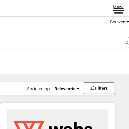
Menu
Bouwen
Filters
Sorteren op:
Relevantie