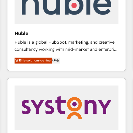
Huble
Huble is a global HubSpot, marketing, and creative
consultancy working with mid-market and enterprise
businesses. We go beyond implementation, shaping
Elite solutions-partner
4.9
the strategy, processes, and teams that turn
HubSpot into a genuine growth engine. Named
HubSpot's Global Partner of the Year in 2024,
consistently ranked among their top 5 partners
worldwide, and with over 15 years in the ecosystem,
Huble has built a track record that speaks for itself.
One company, one operating model, delivering
across offices and consulting teams in the UK, USA,
Canada, Germany, France, Belgium, Singapore, and
South Africa. Certified compliant with ISO/IEC