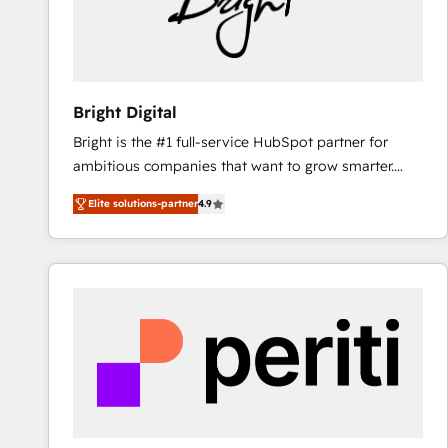
Bright Digital
Bright is the #1 full-service HubSpot partner for
ambitious companies that want to grow smarter.
From HubSpot onboarding, to training, from
Elite solutions-partner
4.9
developing a new website to lead generation and
digital marketing; we do it all (and with great
results)! In short, our services include: - HubSpot
consultancy: onboarding, training, data migration -
HubSpot development: websites, custom modules,
integrations - Marketing & sales solutions: digital
marketing, advertising, campaigns, content and
design We connect people, data and technology to
improve customer experiences. With our bright
people, exciting ideas and can-do mentality, we