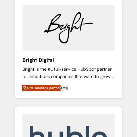
Bright Digital
Bright is the #1 full-service HubSpot partner
for ambitious companies that want to grow
smarter. From HubSpot onboarding, to
Elite solutions-partner
4.9
training, from developing a new website to
lead generation and digital marketing; we do
it all (and with great results)! In short, our
services include: - HubSpot consultancy:
onboarding, training, data migration -
HubSpot development: websites, custom
modules, integrations - Marketing & sales