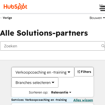
Me
Bouwen
Vorige
Alle Solutions-partners
Filters
Verkoopcoaching en -training
Branches selecteren
Sorteren op:
Relevantie
Services: Verkoopcoaching en -training
Alles wissen