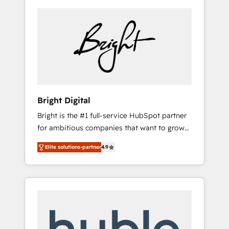
Bright Digital
Bright is the #1 full-service HubSpot partner
for ambitious companies that want to grow
smarter. From HubSpot onboarding, to
Elite solutions-partner
4.9
training, from developing a new website to
lead generation and digital marketing; we do
it all (and with great results)! In short, our
services include: - HubSpot consultancy:
onboarding, training, data migration -
HubSpot development: websites, custom
modules, integrations - Marketing & sales