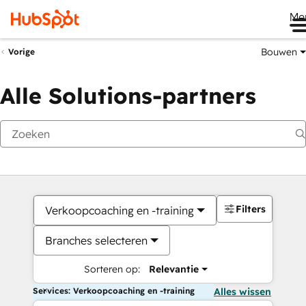
Me
Bouwen
Vorige
Alle Solutions-partners
Filters
Verkoopcoaching en -training
Branches selecteren
Sorteren op:
Relevantie
Services: Verkoopcoaching en -training
Alles wissen