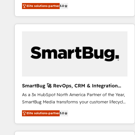
We combine strategy, technology and change
Elite solutions-partner
5.0
management to drive measurable results. As part of
the fast-growing Siloy Group, we unite more than
250+ HubSpot experts across Europe – ready to
build a CRM architecture optimized to support your
business goals. Talk to us if you’re looking to: -
Connect marketing, sales and operations around one
reliable source of truth - Unlock the full value of your
CRM and marketing data, not just implement a
system - Accelerate impact with a partner who
understands both strategy and technology
SmartBug 🚀 RevOps, CRM & Integration
Experts
As a 3x HubSpot North America Partner of the Year,
SmartBug Media transforms your customer lifecycle
into a revenue engine. Our unified ecosystem
Elite solutions-partner
5.0
includes specialized divisions Globalia (AI &
Software) and Point Success Media (Paid Media),
making this the official home for all three brands. 🔄