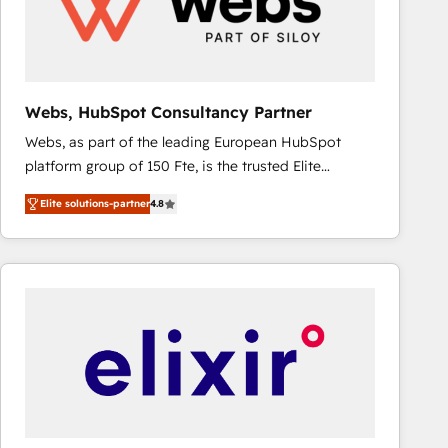
Webs, HubSpot Consultancy Partner
Webs, as part of the leading European HubSpot
platform group of 150 Fte, is the trusted Elite
HubSpot CRM Partner offering you a roadmap on
Elite solutions-partner
4.8
maximizing EBITDA and achieving Commercial
Excellence. With our targeted processes, we
strengthen your digital transformation and minimize
costs. As HubSpot's Advanced Accredited CRM
Implementation partner, we provide expertise to
drive your business forward. Since 2015 we are fully
dedicated to HubSpot and with an experienced
team (50+), we work with reputable companies in
B2B sectors such as manufacturing, SaaS and
business services. We prepare a customized