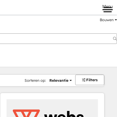
Menu
Bouwen
Filters
Sorteren op:
Relevantie