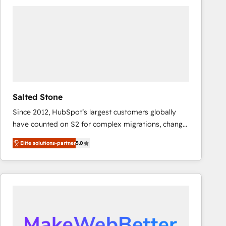
experts in marketing automation, growth, revops,
CRM and webdesign (We focus on EMEA - USA
customers).
Salted Stone
Since 2012, HubSpot’s largest customers globally
have counted on S2 for complex migrations, change
management, systems integration, and creative
Elite solutions-partner
5.0
solutions that deliver measurable impact and
transform brand experiences As one of the few full-
service creative agencies in the HubSpot
ecosystem, we blend strategy, technology, & award-
winning design to build scalable, globally
regionalized HubSpot websites, integrated
marketing campaigns, & RevOps frameworks that