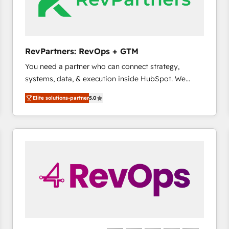
future.” Others agree it is proof of trust built through
measurable impact.
RevPartners: RevOps + GTM
You need a partner who can connect strategy,
systems, data, & execution inside HubSpot. We
bridge the gap where most agencies fall short by
Elite solutions-partner
5.0
combining GTM strategy with technical execution to
solve the right problem with the right solution. As the
only firm in the world to hold Elite Partner
Accreditations with both HubSpot and Clay, our
clients gain a unique advantage in CRM architecture,
pipeline generation, data intelligence, and go-to-
market execution. Why B2B Businesses Choose RP: -
Secure: Soc2 compliant 🛡️ - Pricing: Implementations
starting at $1,5k 💵 - Speed: Launch in 14 days ⚡ -
Global: 75+ RPers across five continents 🌐 - Scale:
Largest organically grown & fastest tiering Elite