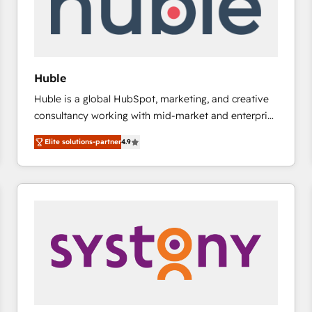
Huble
Huble is a global HubSpot, marketing, and creative
consultancy working with mid-market and enterprise
businesses. We go beyond implementation, shaping
Elite solutions-partner
4.9
the strategy, processes, and teams that turn
HubSpot into a genuine growth engine. Named
HubSpot's Global Partner of the Year in 2024,
consistently ranked among their top 5 partners
worldwide, and with over 15 years in the ecosystem,
Huble has built a track record that speaks for itself.
One company, one operating model, delivering
across offices and consulting teams in the UK, USA,
Canada, Germany, France, Belgium, Singapore, and
South Africa. Certified compliant with ISO/IEC