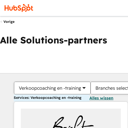
Vorige
Alle Solutions-partners
Verkoopcoaching en -training
Branches selec
Services: Verkoopcoaching en -training
Alles wissen