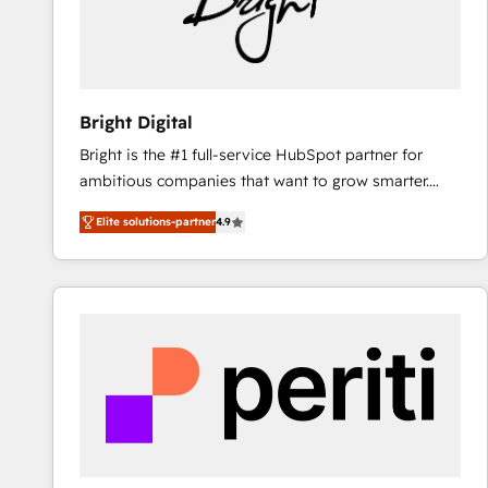
Bright Digital
Bright is the #1 full-service HubSpot partner for
ambitious companies that want to grow smarter.
From HubSpot onboarding, to training, from
Elite solutions-partner
4.9
developing a new website to lead generation and
digital marketing; we do it all (and with great
results)! In short, our services include: - HubSpot
consultancy: onboarding, training, data migration -
HubSpot development: websites, custom modules,
integrations - Marketing & sales solutions: digital
marketing, advertising, campaigns, content and
design We connect people, data and technology to
improve customer experiences. With our bright
people, exciting ideas and can-do mentality, we