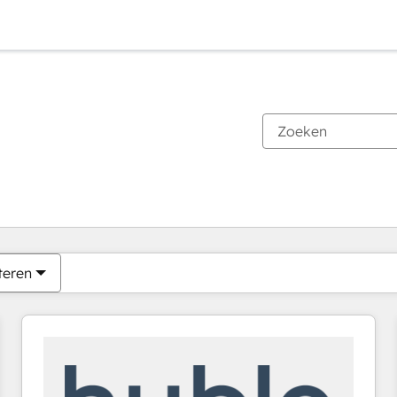
Je bent momenteel op
Pagina
Pagina
Pagina
Pagina
Pagina
Pagina
Pagina
Pagina
Pagina
Pagina
Pagina
teren