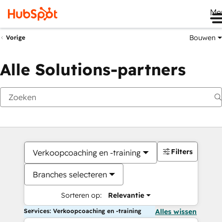
Me
Bouwen
Vorige
Alle Solutions-partners
Filters
Verkoopcoaching en -training
Branches selecteren
Sorteren op:
Relevantie
Services: Verkoopcoaching en -training
Alles wissen