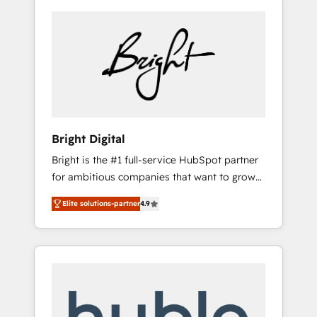
Bright Digital
Bright is the #1 full-service HubSpot partner
for ambitious companies that want to grow
smarter. From HubSpot onboarding, to
Elite solutions-partner
4.9
training, from developing a new website to
lead generation and digital marketing; we do
it all (and with great results)! In short, our
services include: - HubSpot consultancy:
onboarding, training, data migration -
HubSpot development: websites, custom
modules, integrations - Marketing & sales