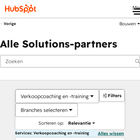
Me
Bouwen
Vorige
Alle Solutions-partners
Filters
Verkoopcoaching en -training
Branches selecteren
Sorteren op:
Relevantie
Services: Verkoopcoaching en -training
Alles wissen