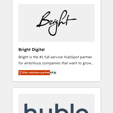
Bright Digital
Bright is the #1 full-service HubSpot partner
for ambitious companies that want to grow
smarter. From HubSpot onboarding, to
Elite solutions-partner
4.9
training, from developing a new website to
lead generation and digital marketing; we do
it all (and with great results)! In short, our
services include: - HubSpot consultancy:
onboarding, training, data migration -
HubSpot development: websites, custom
modules, integrations - Marketing & sales