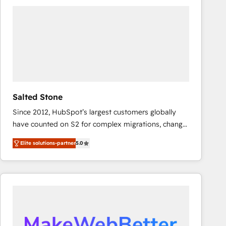
experts in marketing automation, growth, revops,
CRM and webdesign (We focus on EMEA - USA
customers).
Salted Stone
Since 2012, HubSpot’s largest customers globally
have counted on S2 for complex migrations, change
management, systems integration, and creative
Elite solutions-partner
5.0
solutions that deliver measurable impact and
transform brand experiences As one of the few full-
service creative agencies in the HubSpot
ecosystem, we blend strategy, technology, & award-
winning design to build scalable, globally
regionalized HubSpot websites, integrated
marketing campaigns, & RevOps frameworks that