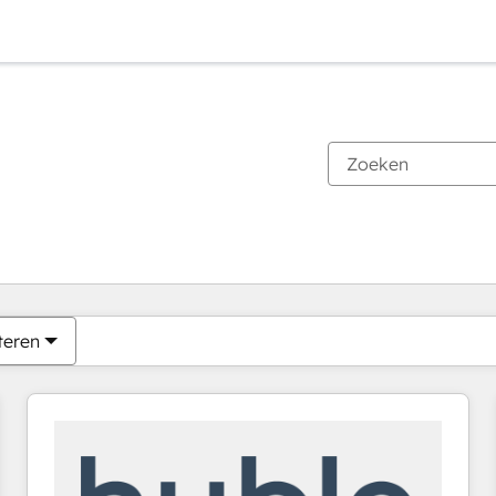
Je bent momenteel op
Pagina
Pagina
Pagina
Pagina
Pagina
Pagina
Pagina
Pagina
Pagina
Pagina
Pagina
teren