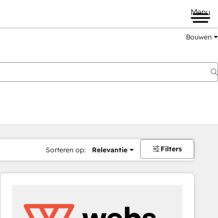
Menu
Bouwen
Filters
Sorteren op:
Relevantie