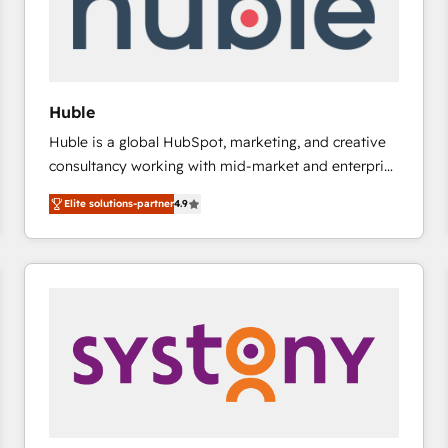
Huble
Huble is a global HubSpot, marketing, and creative
consultancy working with mid-market and enterprise
businesses. We go beyond implementation, shaping
Elite solutions-partner
4.9
the strategy, processes, and teams that turn
HubSpot into a genuine growth engine. Named
HubSpot's Global Partner of the Year in 2024,
consistently ranked among their top 5 partners
worldwide, and with over 15 years in the ecosystem,
Huble has built a track record that speaks for itself.
One company, one operating model, delivering
across offices and consulting teams in the UK, USA,
Canada, Germany, France, Belgium, Singapore, and
South Africa. Certified compliant with ISO/IEC