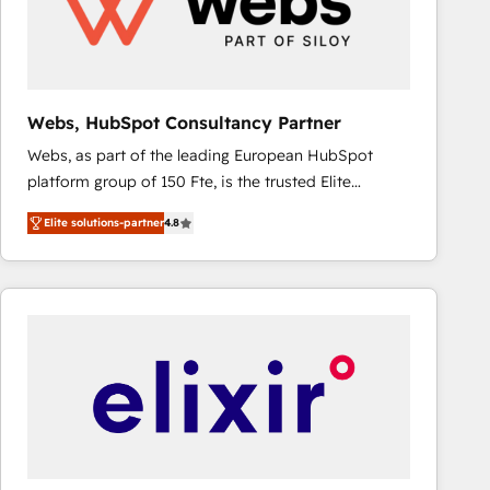
Webs, HubSpot Consultancy Partner
Webs, as part of the leading European HubSpot
platform group of 150 Fte, is the trusted Elite
HubSpot CRM Partner offering you a roadmap on
Elite solutions-partner
4.8
maximizing EBITDA and achieving Commercial
Excellence. With our targeted processes, we
strengthen your digital transformation and minimize
costs. As HubSpot's Advanced Accredited CRM
Implementation partner, we provide expertise to
drive your business forward. Since 2015 we are fully
dedicated to HubSpot and with an experienced
team (50+), we work with reputable companies in
B2B sectors such as manufacturing, SaaS and
business services. We prepare a customized