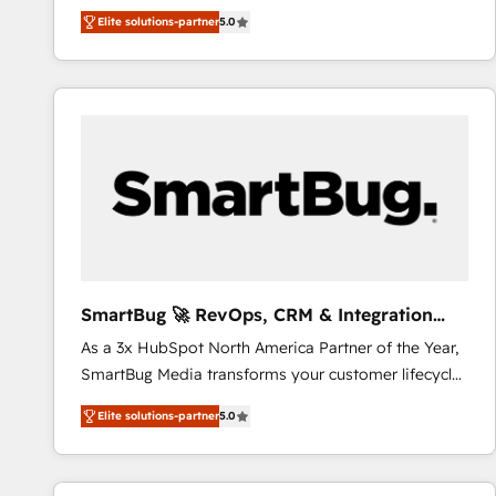
We combine strategy, technology and change
Elite solutions-partner
5.0
management to drive measurable results. As part of
the fast-growing Siloy Group, we unite more than
250+ HubSpot experts across Europe – ready to
build a CRM architecture optimized to support your
business goals. Talk to us if you’re looking to: -
Connect marketing, sales and operations around one
reliable source of truth - Unlock the full value of your
CRM and marketing data, not just implement a
system - Accelerate impact with a partner who
understands both strategy and technology
SmartBug 🚀 RevOps, CRM & Integration
Experts
As a 3x HubSpot North America Partner of the Year,
SmartBug Media transforms your customer lifecycle
into a revenue engine. Our unified ecosystem
Elite solutions-partner
5.0
includes specialized divisions Globalia (AI &
Software) and Point Success Media (Paid Media),
making this the official home for all three brands. 🔄