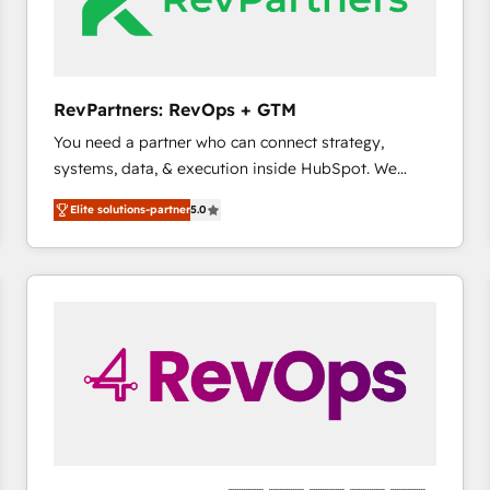
future.” Others agree it is proof of trust built through
measurable impact.
RevPartners: RevOps + GTM
You need a partner who can connect strategy,
systems, data, & execution inside HubSpot. We
bridge the gap where most agencies fall short by
Elite solutions-partner
5.0
combining GTM strategy with technical execution to
solve the right problem with the right solution. As the
only firm in the world to hold Elite Partner
Accreditations with both HubSpot and Clay, our
clients gain a unique advantage in CRM architecture,
pipeline generation, data intelligence, and go-to-
market execution. Why B2B Businesses Choose RP: -
Secure: Soc2 compliant 🛡️ - Pricing: Implementations
starting at $1,5k 💵 - Speed: Launch in 14 days ⚡ -
Global: 75+ RPers across five continents 🌐 - Scale:
Largest organically grown & fastest tiering Elite