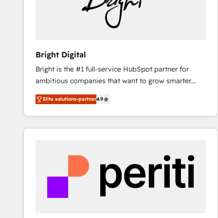
Bright Digital
Bright is the #1 full-service HubSpot partner for
ambitious companies that want to grow smarter.
From HubSpot onboarding, to training, from
Elite solutions-partner
4.9
developing a new website to lead generation and
digital marketing; we do it all (and with great
results)! In short, our services include: - HubSpot
consultancy: onboarding, training, data migration -
HubSpot development: websites, custom modules,
integrations - Marketing & sales solutions: digital
marketing, advertising, campaigns, content and
design We connect people, data and technology to
improve customer experiences. With our bright
people, exciting ideas and can-do mentality, we