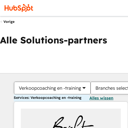
Vorige
Alle Solutions-partners
Verkoopcoaching en -training
Branches selec
Services: Verkoopcoaching en -training
Alles wissen