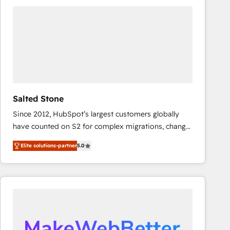
experts in marketing automation, growth, revops,
CRM and webdesign (We focus on EMEA - USA
customers).
Salted Stone
Since 2012, HubSpot’s largest customers globally
have counted on S2 for complex migrations, change
management, systems integration, and creative
Elite solutions-partner
5.0
solutions that deliver measurable impact and
transform brand experiences As one of the few full-
service creative agencies in the HubSpot
ecosystem, we blend strategy, technology, & award-
winning design to build scalable, globally
regionalized HubSpot websites, integrated
marketing campaigns, & RevOps frameworks that