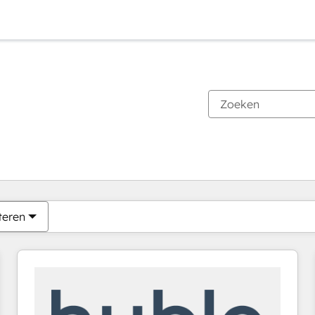
Je bent momenteel op
Pagina
Pagina
Pagina
Pagina
Pagina
Pagina
Pagina
Pagina
Pagina
Pagina
Pagina
teren