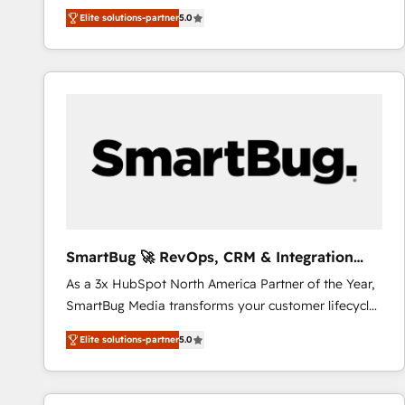
We combine strategy, technology and change
Elite solutions-partner
5.0
management to drive measurable results. As part of
the fast-growing Siloy Group, we unite more than
250+ HubSpot experts across Europe – ready to
build a CRM architecture optimized to support your
business goals. Talk to us if you’re looking to: -
Connect marketing, sales and operations around one
reliable source of truth - Unlock the full value of your
CRM and marketing data, not just implement a
system - Accelerate impact with a partner who
understands both strategy and technology
SmartBug 🚀 RevOps, CRM & Integration
Experts
As a 3x HubSpot North America Partner of the Year,
SmartBug Media transforms your customer lifecycle
into a revenue engine. Our unified ecosystem
Elite solutions-partner
5.0
includes specialized divisions Globalia (AI &
Software) and Point Success Media (Paid Media),
making this the official home for all three brands. 🔄