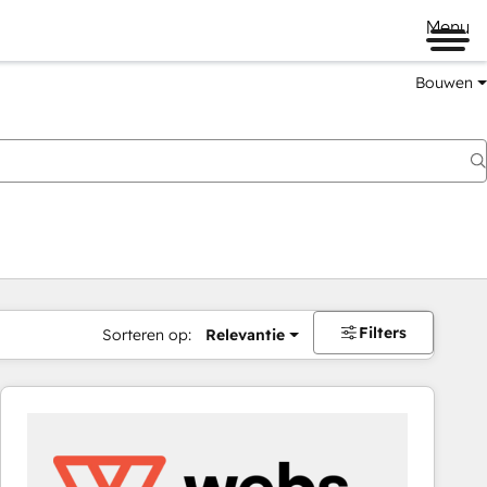
Menu
Bouwen
Filters
Sorteren op:
Relevantie