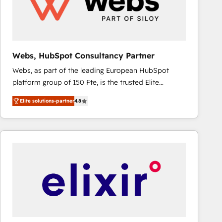
Webs, HubSpot Consultancy Partner
Webs, as part of the leading European HubSpot
platform group of 150 Fte, is the trusted Elite
HubSpot CRM Partner offering you a roadmap on
Elite solutions-partner
4.8
maximizing EBITDA and achieving Commercial
Excellence. With our targeted processes, we
strengthen your digital transformation and minimize
costs. As HubSpot's Advanced Accredited CRM
Implementation partner, we provide expertise to
drive your business forward. Since 2015 we are fully
dedicated to HubSpot and with an experienced
team (50+), we work with reputable companies in
B2B sectors such as manufacturing, SaaS and
business services. We prepare a customized