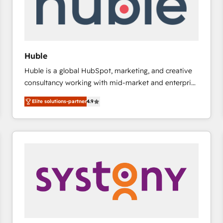
Huble
Huble is a global HubSpot, marketing, and creative
consultancy working with mid-market and enterprise
businesses. We go beyond implementation, shaping
Elite solutions-partner
4.9
the strategy, processes, and teams that turn
HubSpot into a genuine growth engine. Named
HubSpot's Global Partner of the Year in 2024,
consistently ranked among their top 5 partners
worldwide, and with over 15 years in the ecosystem,
Huble has built a track record that speaks for itself.
One company, one operating model, delivering
across offices and consulting teams in the UK, USA,
Canada, Germany, France, Belgium, Singapore, and
South Africa. Certified compliant with ISO/IEC