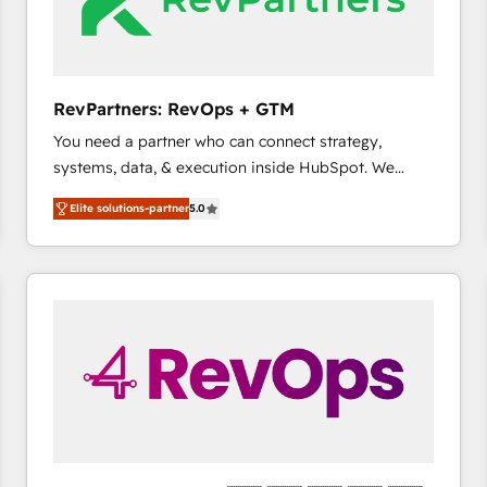
future.” Others agree it is proof of trust built through
measurable impact.
RevPartners: RevOps + GTM
You need a partner who can connect strategy,
systems, data, & execution inside HubSpot. We
bridge the gap where most agencies fall short by
Elite solutions-partner
5.0
combining GTM strategy with technical execution to
solve the right problem with the right solution. As the
only firm in the world to hold Elite Partner
Accreditations with both HubSpot and Clay, our
clients gain a unique advantage in CRM architecture,
pipeline generation, data intelligence, and go-to-
market execution. Why B2B Businesses Choose RP: -
Secure: Soc2 compliant 🛡️ - Pricing: Implementations
starting at $1,5k 💵 - Speed: Launch in 14 days ⚡ -
Global: 75+ RPers across five continents 🌐 - Scale:
Largest organically grown & fastest tiering Elite