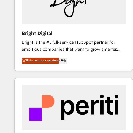
Bright Digital
Bright is the #1 full-service HubSpot partner for
ambitious companies that want to grow smarter.
From HubSpot onboarding, to training, from
Elite solutions-partner
4.9
developing a new website to lead generation and
digital marketing; we do it all (and with great
results)! In short, our services include: - HubSpot
consultancy: onboarding, training, data migration -
HubSpot development: websites, custom modules,
integrations - Marketing & sales solutions: digital
marketing, advertising, campaigns, content and
design We connect people, data and technology to
improve customer experiences. With our bright
people, exciting ideas and can-do mentality, we