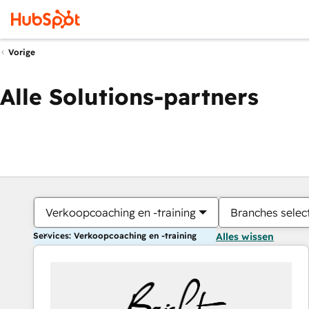
Vorige
Alle Solutions-partners
Verkoopcoaching en -training
Branches selec
Services: Verkoopcoaching en -training
Alles wissen