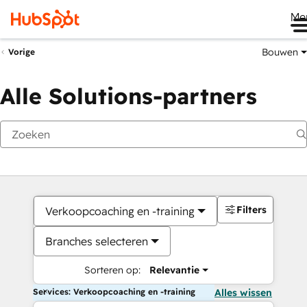
Me
Bouwen
Vorige
Alle Solutions-partners
Filters
Verkoopcoaching en -training
Branches selecteren
Sorteren op:
Relevantie
Services: Verkoopcoaching en -training
Alles wissen