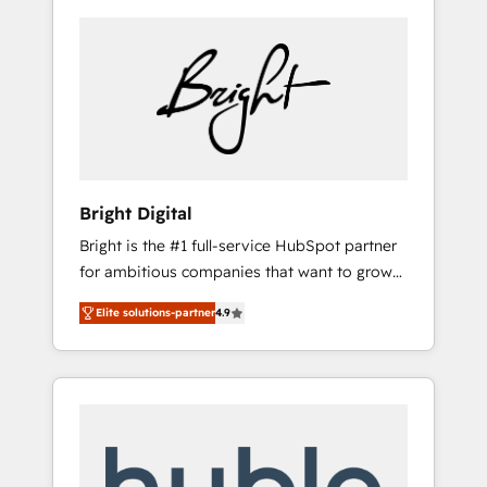
Bright Digital
Bright is the #1 full-service HubSpot partner
for ambitious companies that want to grow
smarter. From HubSpot onboarding, to
Elite solutions-partner
4.9
training, from developing a new website to
lead generation and digital marketing; we do
it all (and with great results)! In short, our
services include: - HubSpot consultancy:
onboarding, training, data migration -
HubSpot development: websites, custom
modules, integrations - Marketing & sales