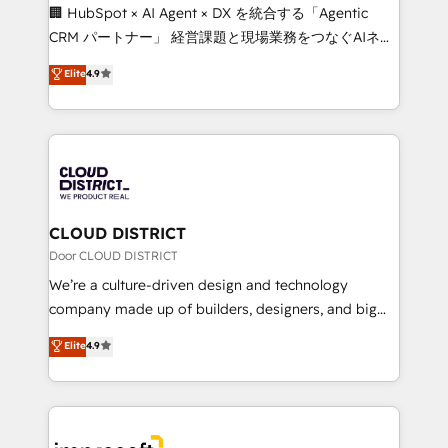
Portuguese, and English to design scalable strategies
🏢 HubSpot × AI Agent × DX を統合する「Agentic
that drive measurable growth. 🌎 Highlights: • 10+
CRM パートナー」 経営課題と現場業務をつなぐAIネイ
years as a HubSpot partner. • 2023 Impact Awards:
ティブ・エージェンシーとして、HubSpot Eliteの実装
Elite
4.9
Platform Migration Excellence. • Top 3 Partner of the
力で顧客フロント業務を再設計します。 💡 100inc は何
Year LATAM 2022, 2023, 2024, 2025. • Partner of the
をする会社か？ HubSpotを共通基盤に、AIエージェン
Year 2024. • Organizer of Aliados.ai (AI, marketing &
トを組み込んだ顧客フロント業務（マーケティング・営
tech global congress). 👉 Ready to scale your
業・CS）を組織全体で設計・実装する日本のAIネイテ
business with HubSpot? Let Cebra’s experts help
ィブ・エージェンシーです。事業部・グループ会社・部
you grow faster, smarter, and with impact.
門が分立する組織で、データと業務プロセスのサイロ化
を、CRMを軸とした全社共通基盤に再構築します。意
CLOUD DISTRICT
思決定者・PMO・現場担当者に並走します。 1️⃣
Door CLOUD DISTRICT
HubSpot導入・活用支援 顧客データの一元化から、
We’re a culture-driven design and technology
GTMの見える化・自動化まで。全Hub統合運用、デー
company made up of builders, designers, and big
タ品質設計、グループ横断のCRM統合に対応します。
thinkers. We blend strategy, design, and
Elite
4.9
2️⃣ AIエージェント組織構築 営業・マーケティング業務
development—always fueled by curiosity—to turn
の一部をAIが自律実行する組織への移行を設計・実装。
ideas, opportunities, and challenges into meaningful
Breeze・Claude等をHubSpotと連携させ、役割定義・
experiences. To us, technology is more than just
運用ルール・成果指標まで含めて設計します。 3️⃣ 全社
code; it’s about creating things that are useful, cool,
DX × AI推進のPMO伴走支援 複数部門をまたぐDX×AI変