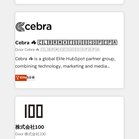
OneMetric, we help revenue teams focus on the
aspects of your HubSpot. ✨ 400+ global clients ✨
OneMetric that matters most: revenue.
100+ seamless migrations from 15+ different CRMs
✨ 100,000+ hours in HubSpot projects, 75+ full Hub
implementations, and 5,000+ pages ✨ CS: Clients
generating 7-digit MRR from inbound campaigns ✨
CS: 245% organic growth & +751% new visitors for a
Cebra 🦓 🇨🇱🇧🇷🇲🇽🇪🇸🇺🇸🇨🇴🇵🇪🇵🇦
full-funnel HubSpot project ✨ CS: 415% conversion
Door Cebra 🦓 🇨🇱🇧🇷🇲🇽🇪🇸🇺🇸🇨🇴🇵🇪🇵🇦
boost with a new HubSpot site Recognized leaders:
Cebra 🦓 is a global Elite HubSpot partner group,
🏆 HubSpot Platform Migration Impact Award 🏆
combining technology, marketing and media
Clutch HubSpot Global Leader 🏆 Finalist: HubSpot
expertise across Latin America and Southern
Elite
5.0
Inbound Campaign of the Year 🏆 Gold AVA Digital
Europe, with teams across 7 countries. Born in Chile,
Award for Best Website 🌟 Accreditations: CRM
we combine local insight with international reach to
Implementation, HubSpot Content Experience, CRM
help businesses grow through technology, creativity,
Data Migration & Custom Integration
AI and strategy. For over 12 years, we’ve delivered
500+ HubSpot implementations, building end-to-
end solutions that integrate CRM, AI automation,
inbound and loop marketing, content, and digital
株式会社100
creativity. Our multicultural team works in Spanish,
Door 株式会社100