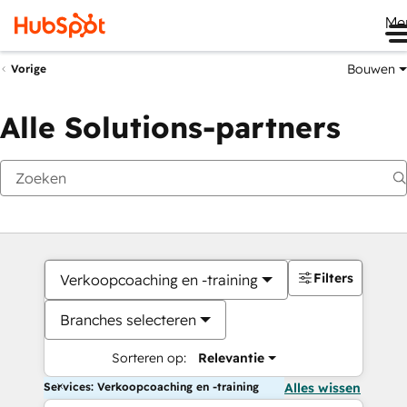
Me
Bouwen
Vorige
Alle Solutions-partners
Filters
Verkoopcoaching en -training
Branches selecteren
Sorteren op:
Relevantie
Services: Verkoopcoaching en -training
Alles wissen