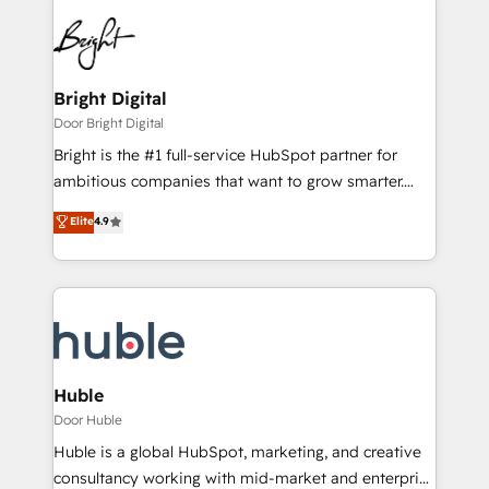
Bright Digital
Door Bright Digital
Bright is the #1 full-service HubSpot partner for
ambitious companies that want to grow smarter.
From HubSpot onboarding, to training, from
Elite
4.9
developing a new website to lead generation and
digital marketing; we do it all (and with great
results)! In short, our services include: - HubSpot
consultancy: onboarding, training, data migration -
HubSpot development: websites, custom modules,
integrations - Marketing & sales solutions: digital
marketing, advertising, campaigns, content and
Huble
design We connect people, data and technology to
Door Huble
improve customer experiences. With our bright
Huble is a global HubSpot, marketing, and creative
people, exciting ideas and can-do mentality, we
consultancy working with mid-market and enterprise