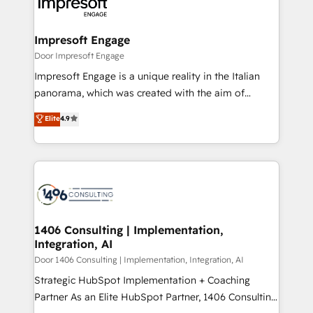
and—most importantly—simple. That’s why we lean
革を、構想から実装・定着までPMOとして主導。「設
into bold ideas and shape them into thoughtful
定の代行ではなく、設計の責任」を引き受け、部門横断
products and strategies that actually make a
Impresoft Engage
の統合・浸透・変革管理を実行します。 ▸ CMS戦略設
difference.
Door Impresoft Engage
計・構築：リード獲得・CVR・SEOを前提にした情報設
Impresoft Engage is a unique reality in the Italian
計・導線設計・テンプレート設計をContent Hubで一体
panorama, which was created with the aim of
提供。 ▸ 既存CRM・MAからの移行支援：Salesforce・
putting Customer Experience at the center by
Marketo・Pardot等からの移行、カスタム設計、履歴
Elite
4.9
creating digital environments capable of integrating
データ移行と活用設計まで。 ▸ AEO対応：ChatGPT・
people, processes and data. We offer the best
Perplexity等のAI検索からの流入・引用を前提にコンテ
digital solutions on the market, ranging from CRM
ンツとサイト構造を最適化。 🏆 なぜ100incを選ぶの
processes and technologies to digital strategy, from
か？ ✓ HubSpot Eliteパートナー認定 ✓ HubSpotアワ
marketing automation to online and offline sales
ード受賞・HUGリーダー ✓ ISO27001:2022 /
processes through Customer Service Management,
ISO9001:2015 取得 ✓ 400社以上の導入実績 ✓
allowing companies to optimize processes and meet
1406 Consulting | Implementation,
HubSpot大百科 出版 CRM・AI活用に関するご相談、現
Integration, AI
the needs of the customer. We are part of Impresoft
状整理の壁打ちなど、構想段階からお気軽にお問い合わ
Group, a group of specialized and complementary
Door 1406 Consulting | Implementation, Integration, AI
せください。
companies that divide their offer into 4
Strategic HubSpot Implementation + Coaching
Competence Centers: Smart Manufacturing,
Partner As an Elite HubSpot Partner, 1406 Consulting
Customer First, Enabling Technologies & Security.