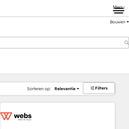
Menu
Bouwen
Filters
Sorteren op:
Relevantie