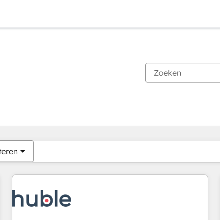
Je bent momenteel op
Pagina
Pagina
Pagina
Pagina
Pagina
Pagina
Pagina
Pagina
Pagina
Pagina
Pagina
teren