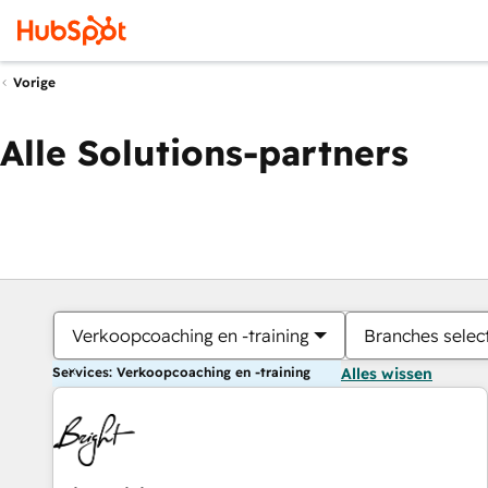
Vorige
Alle Solutions-partners
Verkoopcoaching en -training
Branches selec
Services: Verkoopcoaching en -training
Alles wissen