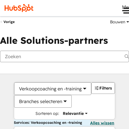
Me
Bouwen
Vorige
Alle Solutions-partners
Filters
Verkoopcoaching en -training
Branches selecteren
Sorteren op:
Relevantie
Services: Verkoopcoaching en -training
Alles wissen