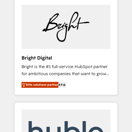
Bright Digital
Bright is the #1 full-service HubSpot partner
for ambitious companies that want to grow
smarter. From HubSpot onboarding, to
Elite solutions-partner
4.9
training, from developing a new website to
lead generation and digital marketing; we do
it all (and with great results)! In short, our
services include: - HubSpot consultancy:
onboarding, training, data migration -
HubSpot development: websites, custom
modules, integrations - Marketing & sales