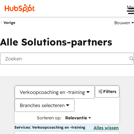
Me
Bouwen
Vorige
Alle Solutions-partners
Filters
Verkoopcoaching en -training
Branches selecteren
Sorteren op:
Relevantie
Services: Verkoopcoaching en -training
Alles wissen