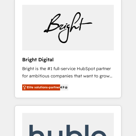
Bright Digital
Bright is the #1 full-service HubSpot partner
for ambitious companies that want to grow
smarter. From HubSpot onboarding, to
Elite solutions-partner
4.9
training, from developing a new website to
lead generation and digital marketing; we do
it all (and with great results)! In short, our
services include: - HubSpot consultancy:
onboarding, training, data migration -
HubSpot development: websites, custom
modules, integrations - Marketing & sales