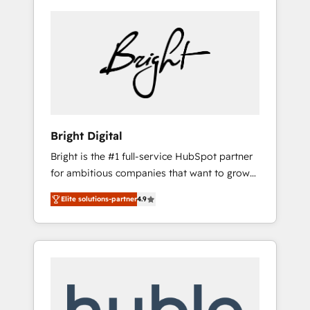
Bright Digital
Bright is the #1 full-service HubSpot partner
for ambitious companies that want to grow
smarter. From HubSpot onboarding, to
Elite solutions-partner
4.9
training, from developing a new website to
lead generation and digital marketing; we do
it all (and with great results)! In short, our
services include: - HubSpot consultancy:
onboarding, training, data migration -
HubSpot development: websites, custom
modules, integrations - Marketing & sales