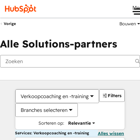
Me
Bouwen
Vorige
Alle Solutions-partners
Filters
Verkoopcoaching en -training
Branches selecteren
Sorteren op:
Relevantie
Services: Verkoopcoaching en -training
Alles wissen