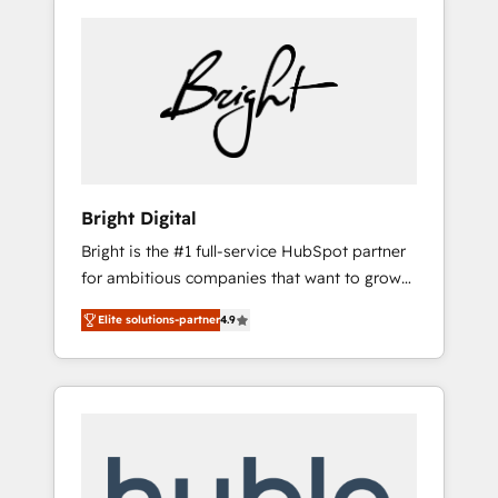
Bright Digital
Bright is the #1 full-service HubSpot partner
for ambitious companies that want to grow
smarter. From HubSpot onboarding, to
Elite solutions-partner
4.9
training, from developing a new website to
lead generation and digital marketing; we do
it all (and with great results)! In short, our
services include: - HubSpot consultancy:
onboarding, training, data migration -
HubSpot development: websites, custom
modules, integrations - Marketing & sales