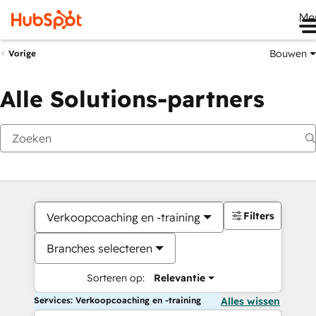
Me
Bouwen
Vorige
Alle Solutions-partners
Filters
Verkoopcoaching en -training
Branches selecteren
Sorteren op:
Relevantie
Services: Verkoopcoaching en -training
Alles wissen