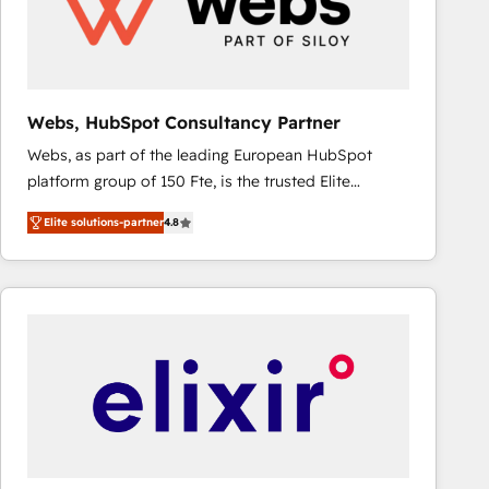
Webs, HubSpot Consultancy Partner
Webs, as part of the leading European HubSpot
platform group of 150 Fte, is the trusted Elite
HubSpot CRM Partner offering you a roadmap on
Elite solutions-partner
4.8
maximizing EBITDA and achieving Commercial
Excellence. With our targeted processes, we
strengthen your digital transformation and minimize
costs. As HubSpot's Advanced Accredited CRM
Implementation partner, we provide expertise to
drive your business forward. Since 2015 we are fully
dedicated to HubSpot and with an experienced
team (50+), we work with reputable companies in
B2B sectors such as manufacturing, SaaS and
business services. We prepare a customized