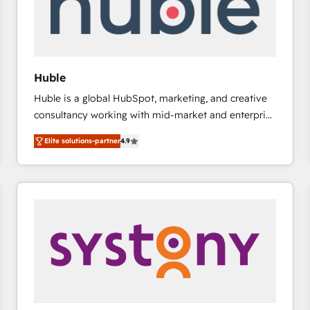
Huble
Huble is a global HubSpot, marketing, and creative
consultancy working with mid-market and enterprise
businesses. We go beyond implementation, shaping
Elite solutions-partner
4.9
the strategy, processes, and teams that turn
HubSpot into a genuine growth engine. Named
HubSpot's Global Partner of the Year in 2024,
consistently ranked among their top 5 partners
worldwide, and with over 15 years in the ecosystem,
Huble has built a track record that speaks for itself.
One company, one operating model, delivering
across offices and consulting teams in the UK, USA,
Canada, Germany, France, Belgium, Singapore, and
South Africa. Certified compliant with ISO/IEC