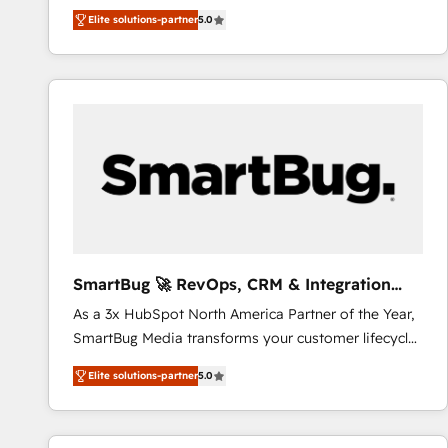
We combine strategy, technology and change
Elite solutions-partner
5.0
management to drive measurable results. As part of
the fast-growing Siloy Group, we unite more than
250+ HubSpot experts across Europe – ready to
build a CRM architecture optimized to support your
business goals. Talk to us if you’re looking to: -
Connect marketing, sales and operations around one
reliable source of truth - Unlock the full value of your
CRM and marketing data, not just implement a
system - Accelerate impact with a partner who
understands both strategy and technology
SmartBug 🚀 RevOps, CRM & Integration
Experts
As a 3x HubSpot North America Partner of the Year,
SmartBug Media transforms your customer lifecycle
into a revenue engine. Our unified ecosystem
Elite solutions-partner
5.0
includes specialized divisions Globalia (AI &
Software) and Point Success Media (Paid Media),
making this the official home for all three brands. 🔄