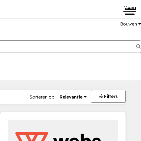
Menu
Bouwen
Filters
Sorteren op:
Relevantie