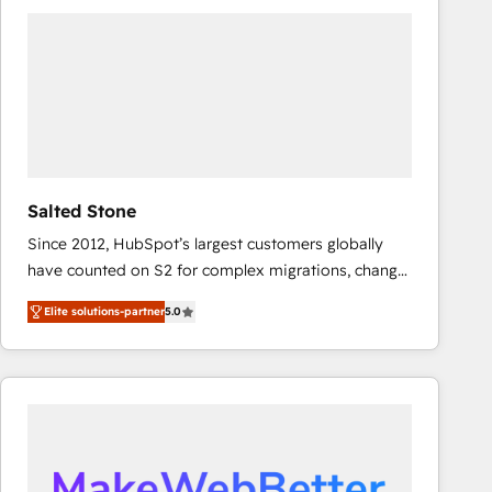
experts in marketing automation, growth, revops,
CRM and webdesign (We focus on EMEA - USA
customers).
Salted Stone
Since 2012, HubSpot’s largest customers globally
have counted on S2 for complex migrations, change
management, systems integration, and creative
Elite solutions-partner
5.0
solutions that deliver measurable impact and
transform brand experiences As one of the few full-
service creative agencies in the HubSpot
ecosystem, we blend strategy, technology, & award-
winning design to build scalable, globally
regionalized HubSpot websites, integrated
marketing campaigns, & RevOps frameworks that