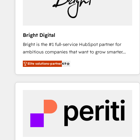
Bright Digital
Bright is the #1 full-service HubSpot partner for
ambitious companies that want to grow smarter.
From HubSpot onboarding, to training, from
Elite solutions-partner
4.9
developing a new website to lead generation and
digital marketing; we do it all (and with great
results)! In short, our services include: - HubSpot
consultancy: onboarding, training, data migration -
HubSpot development: websites, custom modules,
integrations - Marketing & sales solutions: digital
marketing, advertising, campaigns, content and
design We connect people, data and technology to
improve customer experiences. With our bright
people, exciting ideas and can-do mentality, we