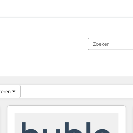
Je bent momenteel op
Pagina
Pagina
Pagina
Pagina
Pagina
Pagina
Pagina
Pagina
Pagina
Pagina
Pagina
teren