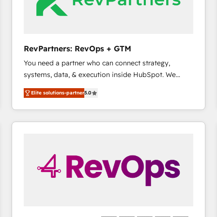
future.” Others agree it is proof of trust built through
measurable impact.
RevPartners: RevOps + GTM
You need a partner who can connect strategy,
systems, data, & execution inside HubSpot. We
bridge the gap where most agencies fall short by
Elite solutions-partner
5.0
combining GTM strategy with technical execution to
solve the right problem with the right solution. As the
only firm in the world to hold Elite Partner
Accreditations with both HubSpot and Clay, our
clients gain a unique advantage in CRM architecture,
pipeline generation, data intelligence, and go-to-
market execution. Why B2B Businesses Choose RP: -
Secure: Soc2 compliant 🛡️ - Pricing: Implementations
starting at $1,5k 💵 - Speed: Launch in 14 days ⚡ -
Global: 75+ RPers across five continents 🌐 - Scale:
Largest organically grown & fastest tiering Elite