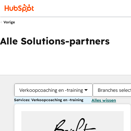
Vorige
Alle Solutions-partners
Verkoopcoaching en -training
Branches selec
Services: Verkoopcoaching en -training
Alles wissen