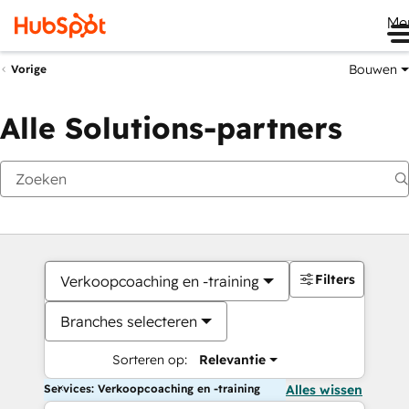
Me
Bouwen
Vorige
Alle Solutions-partners
Filters
Verkoopcoaching en -training
Branches selecteren
Sorteren op:
Relevantie
Services: Verkoopcoaching en -training
Alles wissen