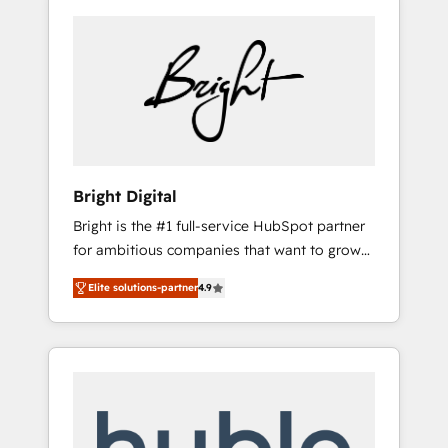
Bright Digital
Bright is the #1 full-service HubSpot partner
for ambitious companies that want to grow
smarter. From HubSpot onboarding, to
Elite solutions-partner
4.9
training, from developing a new website to
lead generation and digital marketing; we do
it all (and with great results)! In short, our
services include: - HubSpot consultancy:
onboarding, training, data migration -
HubSpot development: websites, custom
modules, integrations - Marketing & sales