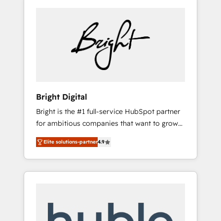
Bright Digital
Bright is the #1 full-service HubSpot partner
for ambitious companies that want to grow
smarter. From HubSpot onboarding, to
Elite solutions-partner
4.9
training, from developing a new website to
lead generation and digital marketing; we do
it all (and with great results)! In short, our
services include: - HubSpot consultancy:
onboarding, training, data migration -
HubSpot development: websites, custom
modules, integrations - Marketing & sales