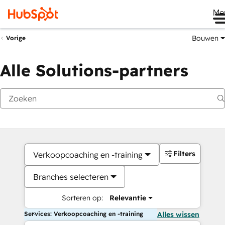
Me
Bouwen
Vorige
Alle Solutions-partners
Filters
Verkoopcoaching en -training
Branches selecteren
Sorteren op:
Relevantie
Services: Verkoopcoaching en -training
Alles wissen