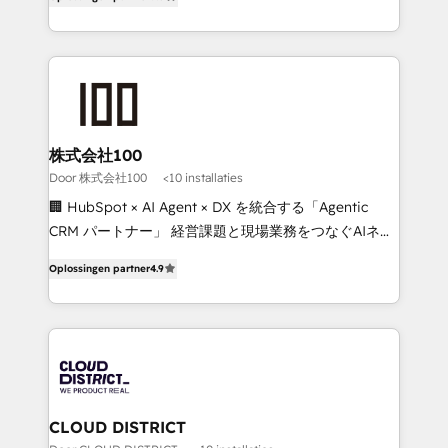
Award for Best Website 🌟 Accreditations: CRM
Europe, with teams across 7 countries. Born in Chile,
Implementation, HubSpot Content Experience, CRM
we combine local insight with international reach to
Data Migration & Custom Integration
help businesses grow through technology, creativity,
AI and strategy. For over 12 years, we’ve delivered
500+ HubSpot implementations, building end-to-
end solutions that integrate CRM, AI automation,
inbound and loop marketing, content, and digital
株式会社100
creativity. Our multicultural team works in Spanish,
Door 株式会社100
<10 installaties
Portuguese, and English to design scalable strategies
🏢 HubSpot × AI Agent × DX を統合する「Agentic
that drive measurable growth. 🌎 Highlights: • 10+
CRM パートナー」 経営課題と現場業務をつなぐAIネイ
years as a HubSpot partner. • 2023 Impact Awards:
ティブ・エージェンシーとして、HubSpot Eliteの実装
Platform Migration Excellence. • Top 3 Partner of the
Oplossingen partner
4.9
力で顧客フロント業務を再設計します。 💡 100inc は何
Year LATAM 2022, 2023, 2024, 2025. • Partner of the
をする会社か？ HubSpotを共通基盤に、AIエージェン
Year 2024. • Organizer of Aliados.ai (AI, marketing &
トを組み込んだ顧客フロント業務（マーケティング・営
tech global congress). 👉 Ready to scale your
業・CS）を組織全体で設計・実装する日本のAIネイテ
business with HubSpot? Let Cebra’s experts help
ィブ・エージェンシーです。事業部・グループ会社・部
you grow faster, smarter, and with impact.
門が分立する組織で、データと業務プロセスのサイロ化
を、CRMを軸とした全社共通基盤に再構築します。意
CLOUD DISTRICT
思決定者・PMO・現場担当者に並走します。 1️⃣