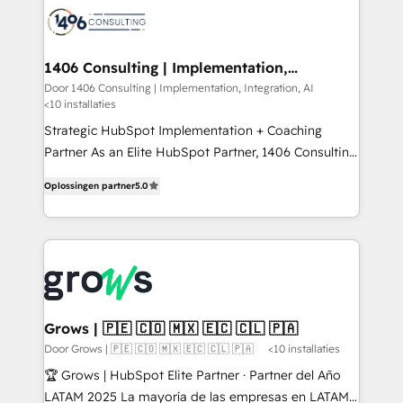
か？ ✓ HubSpot Eliteパートナー認定 ✓ HubSpotアワ
marketing automation to online and offline sales
ード受賞・HUGリーダー ✓ ISO27001:2022 /
processes through Customer Service Management,
ISO9001:2015 取得 ✓ 400社以上の導入実績 ✓
allowing companies to optimize processes and meet
1406 Consulting | Implementation,
HubSpot大百科 出版 CRM・AI活用に関するご相談、現
Integration, AI
the needs of the customer. We are part of Impresoft
Door 1406 Consulting | Implementation, Integration, AI
状整理の壁打ちなど、構想段階からお気軽にお問い合わ
<10 installaties
Group, a group of specialized and complementary
せください。
companies that divide their offer into 4
Strategic HubSpot Implementation + Coaching
Competence Centers: Smart Manufacturing,
Partner As an Elite HubSpot Partner, 1406 Consulting
Customer First, Enabling Technologies & Security.
helps mid-market revenue teams transform how
Oplossingen partner
5.0
The synergies generated by these integrations,
they sell, market, and serve. We don't just build your
together with the combination of talents, skills,
HubSpot—we teach your team to own it, then stay
solutions and services, have allowed the group to
to help you keep winning. What We Do ⚙️ CRM
build an unrivaled offering portfolio on the market
Implementations across Marketing, Sales, Service,
to accompany companies on their digital
Data & Content 📈 Sales & Marketing Alignment +
transformation journey.
Revenue Team Enablement 🤖 Breeze AI & Custom
Agent Creation 🔄 Custom Integrations & Data
Grows | 🇵🇪 🇨🇴 🇲🇽 🇪🇨 🇨🇱 🇵🇦
Migration Why 1406 We become part of your team.
Door Grows | 🇵🇪 🇨🇴 🇲🇽 🇪🇨 🇨🇱 🇵🇦
<10 installaties
Your team learns while we build. We fix what others
🏆 Grows | HubSpot Elite Partner · Partner del Año
broke. Built for mid-market reality—practical
LATAM 2025 La mayoría de las empresas en LATAM