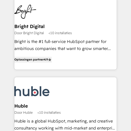
Bright Digital
Door Bright Digital
<10 installaties
Bright is the #1 full-service HubSpot partner for
ambitious companies that want to grow smarter.
From HubSpot onboarding, to training, from
Oplossingen partner
4.9
developing a new website to lead generation and
digital marketing; we do it all (and with great
results)! In short, our services include: - HubSpot
consultancy: onboarding, training, data migration -
HubSpot development: websites, custom modules,
integrations - Marketing & sales solutions: digital
marketing, advertising, campaigns, content and
Huble
design We connect people, data and technology to
Door Huble
<10 installaties
improve customer experiences. With our bright
Huble is a global HubSpot, marketing, and creative
people, exciting ideas and can-do mentality, we
consultancy working with mid-market and enterprise