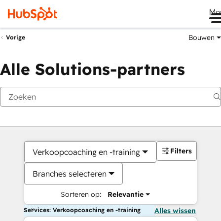
Me
Bouwen
Vorige
Alle Solutions-partners
Filters
Verkoopcoaching en -training
Branches selecteren
Sorteren op:
Relevantie
Services: Verkoopcoaching en -training
Alles wissen