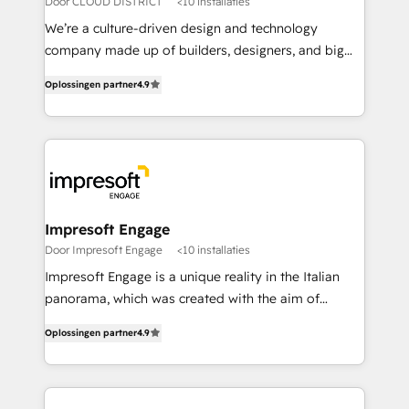
Door CLOUD DISTRICT
<10 installaties
HubSpot導入・活用支援 顧客データの一元化から、
We’re a culture-driven design and technology
GTMの見える化・自動化まで。全Hub統合運用、デー
company made up of builders, designers, and big
タ品質設計、グループ横断のCRM統合に対応します。
thinkers. We blend strategy, design, and
2️⃣ AIエージェント組織構築 営業・マーケティング業務
Oplossingen partner
4.9
development—always fueled by curiosity—to turn
の一部をAIが自律実行する組織への移行を設計・実装。
ideas, opportunities, and challenges into meaningful
Breeze・Claude等をHubSpotと連携させ、役割定義・
experiences. To us, technology is more than just
運用ルール・成果指標まで含めて設計します。 3️⃣ 全社
code; it’s about creating things that are useful, cool,
DX × AI推進のPMO伴走支援 複数部門をまたぐDX×AI変
and—most importantly—simple. That’s why we lean
革を、構想から実装・定着までPMOとして主導。「設
into bold ideas and shape them into thoughtful
定の代行ではなく、設計の責任」を引き受け、部門横断
products and strategies that actually make a
Impresoft Engage
の統合・浸透・変革管理を実行します。 ▸ CMS戦略設
difference.
Door Impresoft Engage
<10 installaties
計・構築：リード獲得・CVR・SEOを前提にした情報設
Impresoft Engage is a unique reality in the Italian
計・導線設計・テンプレート設計をContent Hubで一体
panorama, which was created with the aim of
提供。 ▸ 既存CRM・MAからの移行支援：Salesforce・
putting Customer Experience at the center by
Marketo・Pardot等からの移行、カスタム設計、履歴
Oplossingen partner
4.9
creating digital environments capable of integrating
データ移行と活用設計まで。 ▸ AEO対応：ChatGPT・
people, processes and data. We offer the best
Perplexity等のAI検索からの流入・引用を前提にコンテ
digital solutions on the market, ranging from CRM
ンツとサイト構造を最適化。 🏆 なぜ100incを選ぶの
processes and technologies to digital strategy, from