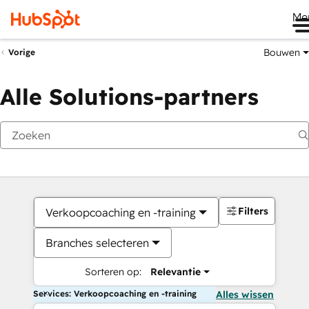
Me
Bouwen
Vorige
Alle Solutions-partners
Filters
Verkoopcoaching en -training
Branches selecteren
Sorteren op:
Relevantie
Services: Verkoopcoaching en -training
Alles wissen