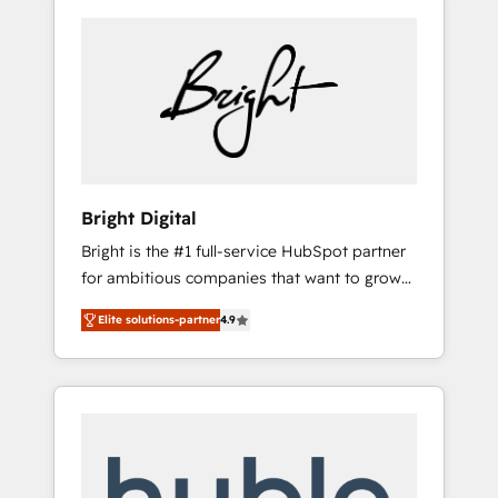
Bright Digital
Bright is the #1 full-service HubSpot partner
for ambitious companies that want to grow
smarter. From HubSpot onboarding, to
Elite solutions-partner
4.9
training, from developing a new website to
lead generation and digital marketing; we do
it all (and with great results)! In short, our
services include: - HubSpot consultancy:
onboarding, training, data migration -
HubSpot development: websites, custom
modules, integrations - Marketing & sales