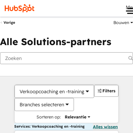
Me
Bouwen
Vorige
Alle Solutions-partners
Filters
Verkoopcoaching en -training
Branches selecteren
Sorteren op:
Relevantie
Services: Verkoopcoaching en -training
Alles wissen