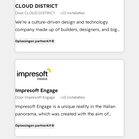
を、CRMを軸とした全社共通基盤に再構築します。意
CLOUD DISTRICT
思決定者・PMO・現場担当者に並走します。 1️⃣
Door CLOUD DISTRICT
<10 installaties
HubSpot導入・活用支援 顧客データの一元化から、
We’re a culture-driven design and technology
GTMの見える化・自動化まで。全Hub統合運用、デー
company made up of builders, designers, and big
タ品質設計、グループ横断のCRM統合に対応します。
thinkers. We blend strategy, design, and
2️⃣ AIエージェント組織構築 営業・マーケティング業務
Oplossingen partner
4.9
development—always fueled by curiosity—to turn
の一部をAIが自律実行する組織への移行を設計・実装。
ideas, opportunities, and challenges into meaningful
Breeze・Claude等をHubSpotと連携させ、役割定義・
experiences. To us, technology is more than just
運用ルール・成果指標まで含めて設計します。 3️⃣ 全社
code; it’s about creating things that are useful, cool,
DX × AI推進のPMO伴走支援 複数部門をまたぐDX×AI変
and—most importantly—simple. That’s why we lean
革を、構想から実装・定着までPMOとして主導。「設
into bold ideas and shape them into thoughtful
定の代行ではなく、設計の責任」を引き受け、部門横断
products and strategies that actually make a
Impresoft Engage
の統合・浸透・変革管理を実行します。 ▸ CMS戦略設
difference.
Door Impresoft Engage
<10 installaties
計・構築：リード獲得・CVR・SEOを前提にした情報設
Impresoft Engage is a unique reality in the Italian
計・導線設計・テンプレート設計をContent Hubで一体
panorama, which was created with the aim of
提供。 ▸ 既存CRM・MAからの移行支援：Salesforce・
putting Customer Experience at the center by
Marketo・Pardot等からの移行、カスタム設計、履歴
Oplossingen partner
4.9
creating digital environments capable of integrating
データ移行と活用設計まで。 ▸ AEO対応：ChatGPT・
people, processes and data. We offer the best
Perplexity等のAI検索からの流入・引用を前提にコンテ