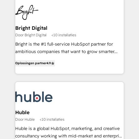
Bright Digital
Door Bright Digital
<10 installaties
Bright is the #1 full-service HubSpot partner for
ambitious companies that want to grow smarter.
From HubSpot onboarding, to training, from
Oplossingen partner
4.9
developing a new website to lead generation and
digital marketing; we do it all (and with great
results)! In short, our services include: - HubSpot
consultancy: onboarding, training, data migration -
HubSpot development: websites, custom modules,
integrations - Marketing & sales solutions: digital
marketing, advertising, campaigns, content and
Huble
design We connect people, data and technology to
Door Huble
<10 installaties
improve customer experiences. With our bright
Huble is a global HubSpot, marketing, and creative
people, exciting ideas and can-do mentality, we
consultancy working with mid-market and enterprise