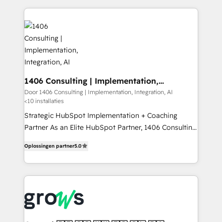
digital solutions on the market, ranging from CRM
ンツとサイト構造を最適化。 🏆 なぜ100incを選ぶの
processes and technologies to digital strategy, from
か？ ✓ HubSpot Eliteパートナー認定 ✓ HubSpotアワ
marketing automation to online and offline sales
ード受賞・HUGリーダー ✓ ISO27001:2022 /
processes through Customer Service Management,
ISO9001:2015 取得 ✓ 400社以上の導入実績 ✓
allowing companies to optimize processes and meet
HubSpot大百科 出版 CRM・AI活用に関するご相談、現
the needs of the customer. We are part of Impresoft
状整理の壁打ちなど、構想段階からお気軽にお問い合わ
Group, a group of specialized and complementary
1406 Consulting | Implementation,
せください。
Integration, AI
companies that divide their offer into 4
Door 1406 Consulting | Implementation, Integration, AI
<10 installaties
Competence Centers: Smart Manufacturing,
Customer First, Enabling Technologies & Security.
Strategic HubSpot Implementation + Coaching
The synergies generated by these integrations,
Partner As an Elite HubSpot Partner, 1406 Consulting
together with the combination of talents, skills,
helps mid-market revenue teams transform how
Oplossingen partner
5.0
solutions and services, have allowed the group to
they sell, market, and serve. We don't just build your
build an unrivaled offering portfolio on the market
HubSpot—we teach your team to own it, then stay
to accompany companies on their digital
to help you keep winning. What We Do ⚙️ CRM
transformation journey.
Implementations across Marketing, Sales, Service,
Data & Content 📈 Sales & Marketing Alignment +
Revenue Team Enablement 🤖 Breeze AI & Custom