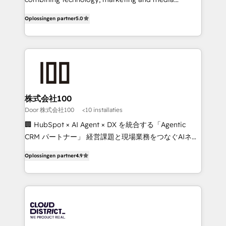
Inbound Campaign of the Year 🏆 Gold AVA Digital
expertise across Latin America and Southern
Oplossingen partner
5.0
Award for Best Website 🌟 Accreditations: CRM
Europe, with teams across 7 countries. Born in Chile,
Implementation, HubSpot Content Experience, CRM
we combine local insight with international reach to
Data Migration & Custom Integration
help businesses grow through technology, creativity,
AI and strategy. For over 12 years, we’ve delivered
500+ HubSpot implementations, building end-to-
end solutions that integrate CRM, AI automation,
inbound and loop marketing, content, and digital
株式会社100
creativity. Our multicultural team works in Spanish,
Door 株式会社100
<10 installaties
Portuguese, and English to design scalable strategies
🏢 HubSpot × AI Agent × DX を統合する「Agentic
that drive measurable growth. 🌎 Highlights: • 10+
CRM パートナー」 経営課題と現場業務をつなぐAIネイ
years as a HubSpot partner. • 2023 Impact Awards:
ティブ・エージェンシーとして、HubSpot Eliteの実装
Platform Migration Excellence. • Top 3 Partner of the
Oplossingen partner
4.9
力で顧客フロント業務を再設計します。 💡 100inc は何
Year LATAM 2022, 2023, 2024, 2025. • Partner of the
をする会社か？ HubSpotを共通基盤に、AIエージェン
Year 2024. • Organizer of Aliados.ai (AI, marketing &
トを組み込んだ顧客フロント業務（マーケティング・営
tech global congress). 👉 Ready to scale your
業・CS）を組織全体で設計・実装する日本のAIネイテ
business with HubSpot? Let Cebra’s experts help
ィブ・エージェンシーです。事業部・グループ会社・部
you grow faster, smarter, and with impact.
門が分立する組織で、データと業務プロセスのサイロ化