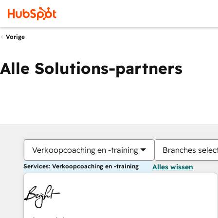
Vorige
Alle Solutions-partners
Verkoopcoaching en -training
Branches selec
Services: Verkoopcoaching en -training
Alles wissen