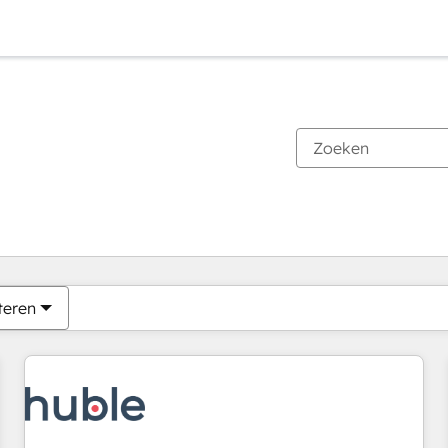
Je bent momenteel op
Pagina
Pagina
Pagina
Pagina
Pagina
Pagina
Pagina
Pagina
Pagina
Pagina
Pagina
teren