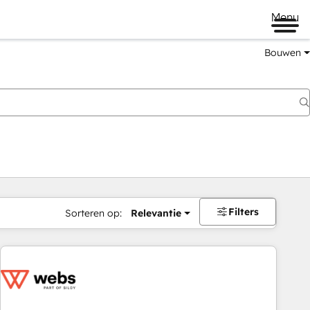
Menu
Bouwen
Filters
Sorteren op:
Relevantie