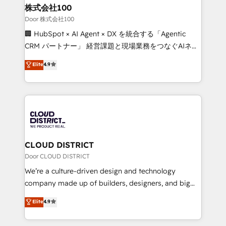
and loop marketing, content, and digital creativity.
株式会社100
Our multicultural team works in Spanish, Portuguese,
Door 株式会社100
and English to design scalable strategies that drive
🏢 HubSpot × AI Agent × DX を統合する「Agentic
measurable growth. 🌎 Highlights: • 10+ years as a
CRM パートナー」 経営課題と現場業務をつなぐAIネイ
HubSpot partner. • 2023 Impact Awards: Platform
ティブ・エージェンシーとして、HubSpot Eliteの実装
Elite
4.9
Migration Excellence. • Top 3 Partner of the Year
力で顧客フロント業務を再設計します。 💡 100inc は何
LATAM 2022, 2023, 2024, 2025. • Partner of the Year
をする会社か？ HubSpotを共通基盤に、AIエージェン
2024. • Organizer of Aliados.ai (AI, marketing & tech
トを組み込んだ顧客フロント業務（マーケティング・営
global congress). 👉 Ready to scale your business
業・CS）を組織全体で設計・実装する日本のAIネイテ
with HubSpot? Let Cebra’s experts help you grow
ィブ・エージェンシーです。事業部・グループ会社・部
faster, smarter, and with impact.
門が分立する組織で、データと業務プロセスのサイロ化
を、CRMを軸とした全社共通基盤に再構築します。意
CLOUD DISTRICT
思決定者・PMO・現場担当者に並走します。 1️⃣
Door CLOUD DISTRICT
HubSpot導入・活用支援 顧客データの一元化から、
We’re a culture-driven design and technology
GTMの見える化・自動化まで。全Hub統合運用、デー
company made up of builders, designers, and big
タ品質設計、グループ横断のCRM統合に対応します。
thinkers. We blend strategy, design, and
Elite
4.9
2️⃣ AIエージェント組織構築 営業・マーケティング業務
development—always fueled by curiosity—to turn
の一部をAIが自律実行する組織への移行を設計・実装。
ideas, opportunities, and challenges into meaningful