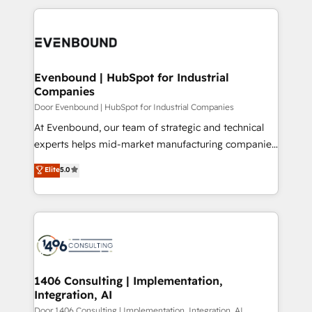
Breeze・Claude等をHubSpotと連携させ、役割定義・
experiences. To us, technology is more than just
運用ルール・成果指標まで含めて設計します。 3️⃣ 全社
code; it’s about creating things that are useful, cool,
DX × AI推進のPMO伴走支援 複数部門をまたぐDX×AI変
and—most importantly—simple. That’s why we lean
革を、構想から実装・定着までPMOとして主導。「設
into bold ideas and shape them into thoughtful
定の代行ではなく、設計の責任」を引き受け、部門横断
products and strategies that actually make a
Evenbound | HubSpot for Industrial
の統合・浸透・変革管理を実行します。 ▸ CMS戦略設
Companies
difference.
計・構築：リード獲得・CVR・SEOを前提にした情報設
Door Evenbound | HubSpot for Industrial Companies
計・導線設計・テンプレート設計をContent Hubで一体
At Evenbound, our team of strategic and technical
提供。 ▸ 既存CRM・MAからの移行支援：Salesforce・
experts helps mid-market manufacturing companies
Marketo・Pardot等からの移行、カスタム設計、履歴
achieve real growth. We specialize in delivering
データ移行と活用設計まで。 ▸ AEO対応：ChatGPT・
Elite
5.0
tailored solutions that drive results by leveraging
Perplexity等のAI検索からの流入・引用を前提にコンテ
HubSpot’s platform and data to fuel success.
ンツとサイト構造を最適化。 🏆 なぜ100incを選ぶの
Technical Solutions: - HubSpot Technical Consulting -
か？ ✓ HubSpot Eliteパートナー認定 ✓ HubSpotアワ
HubSpot CRM Implementation - HubSpot
ード受賞・HUGリーダー ✓ ISO27001:2022 /
Onboarding - Data Migration & Integrations -
ISO9001:2015 取得 ✓ 400社以上の導入実績 ✓
Technical Audit & Optimization Strategic Solutions: -
HubSpot大百科 出版 CRM・AI活用に関するご相談、現
Revenue Operations - Inbound Marketing -
1406 Consulting | Implementation,
状整理の壁打ちなど、構想段階からお気軽にお問い合わ
Integration, AI
Outbound Marketing - HubSpot CMS Website
せください。
Design & Development We empower our clients to
Door 1406 Consulting | Implementation, Integration, AI