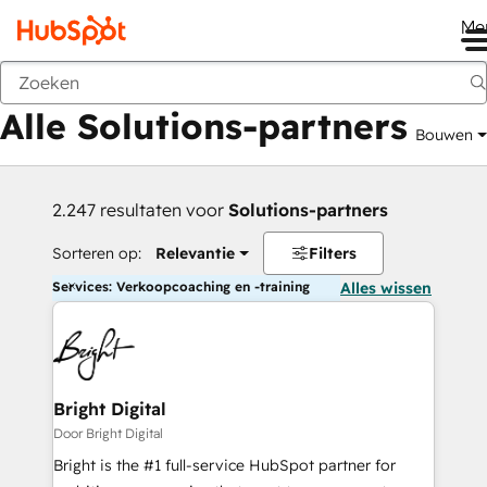
Me
Vorige
Alle Solutions-partners
Bouwen
2.247 resultaten voor
Solutions-partners
Sorteren op:
Relevantie
Filters
Services: Verkoopcoaching en -training
Alles wissen
Bright Digital
Door Bright Digital
Bright is the #1 full-service HubSpot partner for