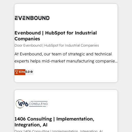
Breeze・Claude等をHubSpotと連携させ、役割定義・
experiences. To us, technology is more than just
運用ルール・成果指標まで含めて設計します。 3️⃣ 全社
code; it’s about creating things that are useful, cool,
DX × AI推進のPMO伴走支援 複数部門をまたぐDX×AI変
and—most importantly—simple. That’s why we lean
革を、構想から実装・定着までPMOとして主導。「設
into bold ideas and shape them into thoughtful
定の代行ではなく、設計の責任」を引き受け、部門横断
products and strategies that actually make a
Evenbound | HubSpot for Industrial
の統合・浸透・変革管理を実行します。 ▸ CMS戦略設
Companies
difference.
計・構築：リード獲得・CVR・SEOを前提にした情報設
Door Evenbound | HubSpot for Industrial Companies
計・導線設計・テンプレート設計をContent Hubで一体
At Evenbound, our team of strategic and technical
提供。 ▸ 既存CRM・MAからの移行支援：Salesforce・
experts helps mid-market manufacturing companies
Marketo・Pardot等からの移行、カスタム設計、履歴
achieve real growth. We specialize in delivering
データ移行と活用設計まで。 ▸ AEO対応：ChatGPT・
Elite
5.0
tailored solutions that drive results by leveraging
Perplexity等のAI検索からの流入・引用を前提にコンテ
HubSpot’s platform and data to fuel success.
ンツとサイト構造を最適化。 🏆 なぜ100incを選ぶの
Technical Solutions: - HubSpot Technical Consulting -
か？ ✓ HubSpot Eliteパートナー認定 ✓ HubSpotアワ
HubSpot CRM Implementation - HubSpot
ード受賞・HUGリーダー ✓ ISO27001:2022 /
Onboarding - Data Migration & Integrations -
ISO9001:2015 取得 ✓ 400社以上の導入実績 ✓
Technical Audit & Optimization Strategic Solutions: -
HubSpot大百科 出版 CRM・AI活用に関するご相談、現
Revenue Operations - Inbound Marketing -
1406 Consulting | Implementation,
状整理の壁打ちなど、構想段階からお気軽にお問い合わ
Integration, AI
Outbound Marketing - HubSpot CMS Website
せください。
Design & Development We empower our clients to
Door 1406 Consulting | Implementation, Integration, AI