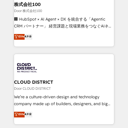
and loop marketing, content, and digital creativity.
株式会社100
Our multicultural team works in Spanish, Portuguese,
Door 株式会社100
and English to design scalable strategies that drive
🏢 HubSpot × AI Agent × DX を統合する「Agentic
measurable growth. 🌎 Highlights: • 10+ years as a
CRM パートナー」 経営課題と現場業務をつなぐAIネイ
HubSpot partner. • 2023 Impact Awards: Platform
ティブ・エージェンシーとして、HubSpot Eliteの実装
Elite
4.9
Migration Excellence. • Top 3 Partner of the Year
力で顧客フロント業務を再設計します。 💡 100inc は何
LATAM 2022, 2023, 2024, 2025. • Partner of the Year
をする会社か？ HubSpotを共通基盤に、AIエージェン
2024. • Organizer of Aliados.ai (AI, marketing & tech
トを組み込んだ顧客フロント業務（マーケティング・営
global congress). 👉 Ready to scale your business
業・CS）を組織全体で設計・実装する日本のAIネイテ
with HubSpot? Let Cebra’s experts help you grow
ィブ・エージェンシーです。事業部・グループ会社・部
faster, smarter, and with impact.
門が分立する組織で、データと業務プロセスのサイロ化
を、CRMを軸とした全社共通基盤に再構築します。意
CLOUD DISTRICT
思決定者・PMO・現場担当者に並走します。 1️⃣
Door CLOUD DISTRICT
HubSpot導入・活用支援 顧客データの一元化から、
We’re a culture-driven design and technology
GTMの見える化・自動化まで。全Hub統合運用、デー
company made up of builders, designers, and big
タ品質設計、グループ横断のCRM統合に対応します。
thinkers. We blend strategy, design, and
Elite
4.9
2️⃣ AIエージェント組織構築 営業・マーケティング業務
development—always fueled by curiosity—to turn
の一部をAIが自律実行する組織への移行を設計・実装。
ideas, opportunities, and challenges into meaningful