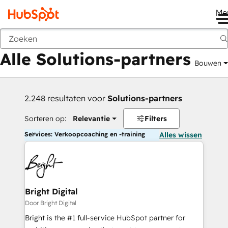
Me
Vorige
Alle Solutions-partners
Bouwen
2.248 resultaten voor
Solutions-partners
Sorteren op:
Relevantie
Filters
Services: Verkoopcoaching en -training
Alles wissen
Bright Digital
Door Bright Digital
Bright is the #1 full-service HubSpot partner for