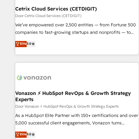
Cetrix Cloud Services (CETDIGIT)
Door Cetrix Cloud Services (CETDIGIT)
We’ve empowered over 2,500 entities — from Fortune 500
companies to fast-growing startups and nonprofits — to
streamline operations, scale revenue, and unlock the full
Elite
5.0
potential of HubSpot. With deep technical and industry
expertise, we fuse automation, integration, and AI
innovation to deliver lasting impact. We specialize in: •
Turnkey and end-to-end HubSpot implementations •
Onboarding for Sales, Service, Marketing & Content Hubs •
AI voice and chat agents, predictive automation, and smart
workflows • Salesforce + HubSpot integration • Website
Vonazon ⚡ HubSpot RevOps & Growth Strategy
Experts
design and CMS development • ERP integration: SAP,
NetSuite, Microsoft Dynamics, … • Data cleansing and CRM
Door Vonazon ⚡ HubSpot RevOps & Growth Strategy Experts
migration from any platform • Client/member portals built
As a HubSpot Elite Partner with 150+ certifications and over
on HubSpot • CaterSuite for the catering industry • Custom
5,000 successful client engagements, Vonazon turns
and complex integrations: SAM.gov, GovWin, QuickBooks,
marketing complexity into measurable, scalable growth.
Elite
5.0
PandaDoc, ClickUp, Shopify, Mapsly, WooCommerce,
From onboarding to enterprise-grade campaigns, our in-