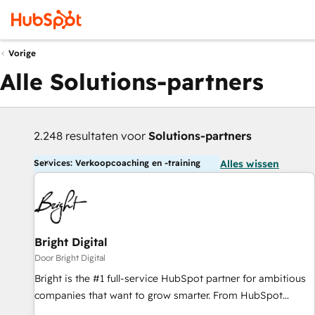
Vorige
Alle Solutions-partners
2.248 resultaten voor
Solutions-partners
Services: Verkoopcoaching en -training
Alles wissen
Bright Digital
Door Bright Digital
Bright is the #1 full-service HubSpot partner for ambitious
companies that want to grow smarter. From HubSpot
onboarding, to training, from developing a new website to