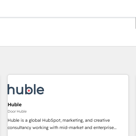
Je bent momenteel op
Pagina
Pagina
Pagina
Pagina
Pagina
Pagina
Pagina
Pagina
Pagina
Pagina
Pagina
Huble
Door Huble
Huble is a global HubSpot, marketing, and creative
consultancy working with mid-market and enterprise
businesses. We go beyond implementation, shaping the