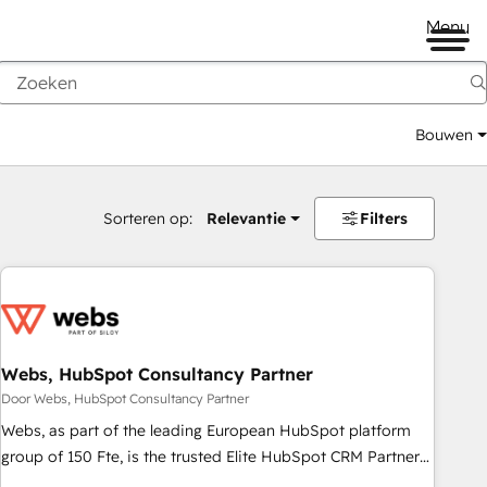
Menu
Bouwen
Sorteren op:
Relevantie
Filters
Webs, HubSpot Consultancy Partner
Door Webs, HubSpot Consultancy Partner
Webs, as part of the leading European HubSpot platform
group of 150 Fte, is the trusted Elite HubSpot CRM Partner
offering you a roadmap on maximizing EBITDA and