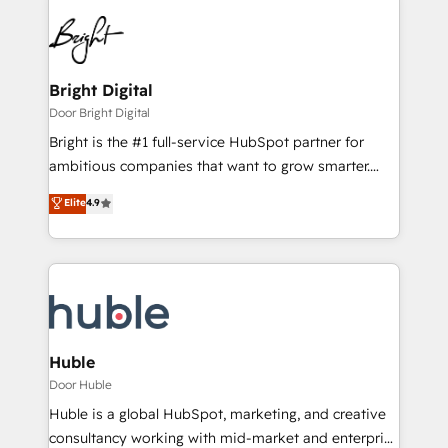
Bright Digital
Door Bright Digital
Bright is the #1 full-service HubSpot partner for
ambitious companies that want to grow smarter.
From HubSpot onboarding, to training, from
Elite
4.9
developing a new website to lead generation and
digital marketing; we do it all (and with great
results)! In short, our services include: - HubSpot
consultancy: onboarding, training, data migration -
HubSpot development: websites, custom modules,
integrations - Marketing & sales solutions: digital
marketing, advertising, campaigns, content and
Huble
design We connect people, data and technology to
Door Huble
improve customer experiences. With our bright
Huble is a global HubSpot, marketing, and creative
people, exciting ideas and can-do mentality, we
consultancy working with mid-market and enterprise