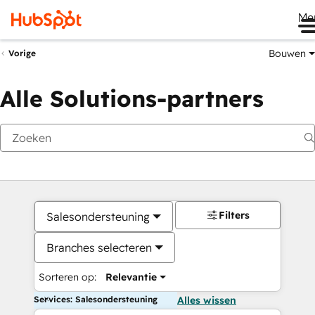
Me
Bouwen
Vorige
Alle Solutions-partners
Filters
Salesondersteuning
Branches selecteren
Sorteren op:
Relevantie
Services: Salesondersteuning
Alles wissen