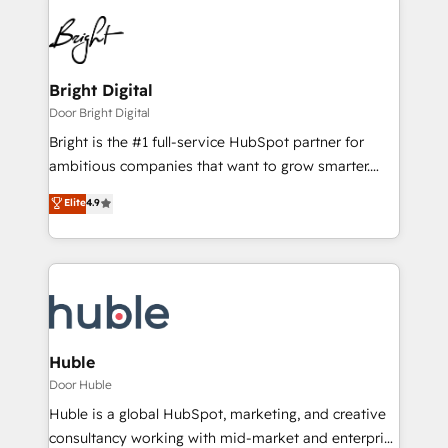
Bright Digital
Door Bright Digital
Bright is the #1 full-service HubSpot partner for
ambitious companies that want to grow smarter.
From HubSpot onboarding, to training, from
Elite
4.9
developing a new website to lead generation and
digital marketing; we do it all (and with great
results)! In short, our services include: - HubSpot
consultancy: onboarding, training, data migration -
HubSpot development: websites, custom modules,
integrations - Marketing & sales solutions: digital
marketing, advertising, campaigns, content and
Huble
design We connect people, data and technology to
Door Huble
improve customer experiences. With our bright
Huble is a global HubSpot, marketing, and creative
people, exciting ideas and can-do mentality, we
consultancy working with mid-market and enterprise