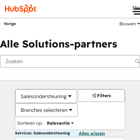
Me
Bouwen
Vorige
Alle Solutions-partners
Filters
Salesondersteuning
Branches selecteren
Sorteren op:
Relevantie
Services: Salesondersteuning
Alles wissen