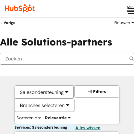
Me
Bouwen
Vorige
Alle Solutions-partners
Filters
Salesondersteuning
Branches selecteren
Sorteren op:
Relevantie
Services: Salesondersteuning
Alles wissen