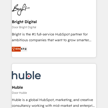
Bright Digital
Door Bright Digital
Bright is the #1 full-service HubSpot partner for
ambitious companies that want to grow smarter.
From HubSpot onboarding, to training, from
Elite
4.9
developing a new website to lead generation and
digital marketing; we do it all (and with great
results)! In short, our services include: - HubSpot
consultancy: onboarding, training, data migration -
HubSpot development: websites, custom modules,
integrations - Marketing & sales solutions: digital
marketing, advertising, campaigns, content and
Huble
design We connect people, data and technology to
Door Huble
improve customer experiences. With our bright
Huble is a global HubSpot, marketing, and creative
people, exciting ideas and can-do mentality, we
consultancy working with mid-market and enterprise