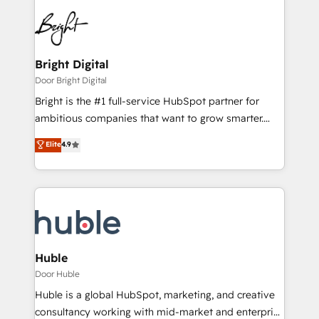
Bright Digital
Door Bright Digital
Bright is the #1 full-service HubSpot partner for
ambitious companies that want to grow smarter.
From HubSpot onboarding, to training, from
Elite
4.9
developing a new website to lead generation and
digital marketing; we do it all (and with great
results)! In short, our services include: - HubSpot
consultancy: onboarding, training, data migration -
HubSpot development: websites, custom modules,
integrations - Marketing & sales solutions: digital
marketing, advertising, campaigns, content and
Huble
design We connect people, data and technology to
Door Huble
improve customer experiences. With our bright
Huble is a global HubSpot, marketing, and creative
people, exciting ideas and can-do mentality, we
consultancy working with mid-market and enterprise