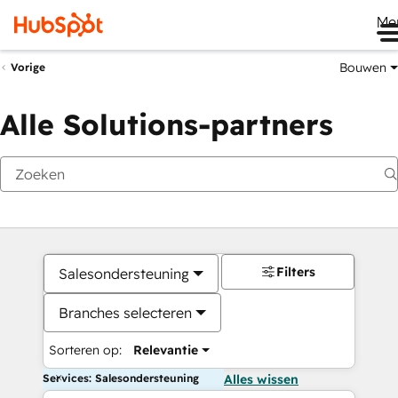
Me
Bouwen
Vorige
Alle Solutions-partners
Filters
Salesondersteuning
Branches selecteren
Sorteren op:
Relevantie
Services: Salesondersteuning
Alles wissen