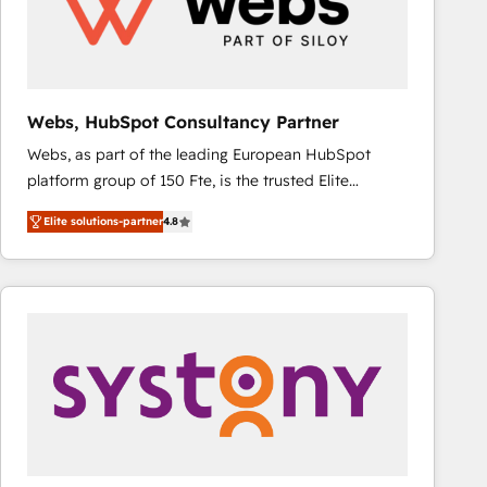
Webs, HubSpot Consultancy Partner
Webs, as part of the leading European HubSpot
platform group of 150 Fte, is the trusted Elite
HubSpot CRM Partner offering you a roadmap on
Elite solutions-partner
4.8
maximizing EBITDA and achieving Commercial
Excellence. With our targeted processes, we
strengthen your digital transformation and minimize
costs. As HubSpot's Advanced Accredited CRM
Implementation partner, we provide expertise to
drive your business forward. Since 2015 we are fully
dedicated to HubSpot and with an experienced
team (50+), we work with reputable companies in
B2B sectors such as manufacturing, SaaS and
business services. We prepare a customized