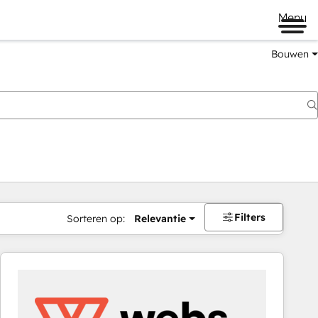
Menu
Bouwen
Filters
Sorteren op:
Relevantie