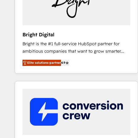
Bright Digital
Bright is the #1 full-service HubSpot partner for
ambitious companies that want to grow smarter.
From HubSpot onboarding, to training, from
Elite solutions-partner
4.9
developing a new website to lead generation and
digital marketing; we do it all (and with great
results)! In short, our services include: - HubSpot
consultancy: onboarding, training, data migration -
HubSpot development: websites, custom modules,
integrations - Marketing & sales solutions: digital
marketing, advertising, campaigns, content and
design We connect people, data and technology to
improve customer experiences. With our bright
people, exciting ideas and can-do mentality, we