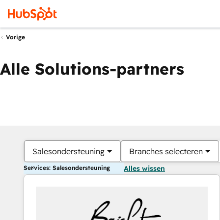
Vorige
Alle Solutions-partners
Salesondersteuning
Branches selecteren
Services: Salesondersteuning
Alles wissen