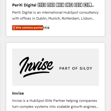
27001:2022 and ISO 9001:2015 across all seven
Periti Digital 🇬🇧 🇺🇸 🇮🇪 🇨🇦 🇩🇪 🇳🇱
international offices and 175+ employees.
🇵🇹
Periti Digital is an international HubSpot consultancy
with offices in Dublin, Munich, Rotterdam, Lisbon
and New York. 🔎 We are focused on enhancing
Elite solutions-partner
5.0
revenue-generation strategies for clients through
complete integration of core business processes
and systems (such as ERP and e-commerce
platforms) with HubSpot, driving efficiency and
results. 🎯 We present a solution-centric approach
and we're focused on HubSpot. We work with some
of HubSpot's most important customers to generate
value from the platform in the long term. 🤖 We have
worked 400+ HubSpot customers across industries
but specialise in the more complex projects where
data migration, AI, and systems integrations
Invise
represent key aspects of the project's success.
Invise is a HubSpot Elite Partner helping companies
turn complex systems into scalable growth engines.