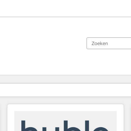
Je bent momenteel op
Pagina
Pagina
Pagina
Pagina
Pagina
Pagina
Pagina
Pagina
Pagina
Pagina
Pagina