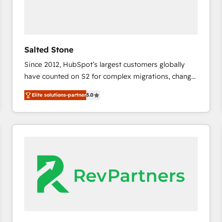
Salted Stone
Since 2012, HubSpot’s largest customers globally
have counted on S2 for complex migrations, change
management, systems integration, and creative
Elite solutions-partner
5.0
solutions that deliver measurable impact and
transform brand experiences As one of the few full-
service creative agencies in the HubSpot
ecosystem, we blend strategy, technology, & award-
winning design to build scalable, globally
regionalized HubSpot websites, integrated
marketing campaigns, & RevOps frameworks that
fuel long-term success We connect the entire
customer lifecycle through seamless integrations,
ensure long-term adoption with change-
management programs, and align marketing, sales,