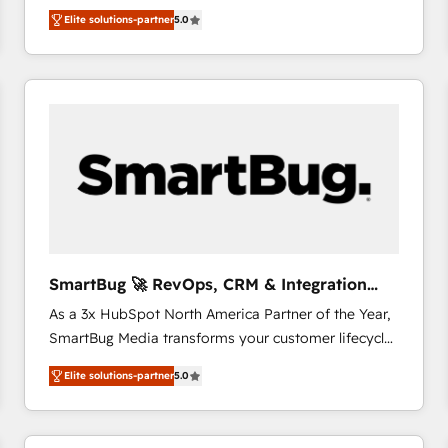
We combine strategy, technology and change
Elite solutions-partner
5.0
management to drive measurable results. As part of
the fast-growing Siloy Group, we unite more than
250+ HubSpot experts across Europe – ready to
build a CRM architecture optimized to support your
business goals. Talk to us if you’re looking to: -
Connect marketing, sales and operations around one
reliable source of truth - Unlock the full value of your
CRM and marketing data, not just implement a
system - Accelerate impact with a partner who
understands both strategy and technology
SmartBug 🚀 RevOps, CRM & Integration
Experts
As a 3x HubSpot North America Partner of the Year,
SmartBug Media transforms your customer lifecycle
into a revenue engine. Our unified ecosystem
Elite solutions-partner
5.0
includes specialized divisions Globalia (AI &
Software) and Point Success Media (Paid Media),
making this the official home for all three brands. 🔄