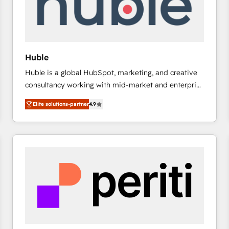
Huble
Huble is a global HubSpot, marketing, and creative
consultancy working with mid-market and enterprise
businesses. We go beyond implementation, shaping
Elite solutions-partner
4.9
the strategy, processes, and teams that turn
HubSpot into a genuine growth engine. Named
HubSpot's Global Partner of the Year in 2024,
consistently ranked among their top 5 partners
worldwide, and with over 15 years in the ecosystem,
Huble has built a track record that speaks for itself.
One company, one operating model, delivering
across offices and consulting teams in the UK, USA,
Canada, Germany, France, Belgium, Singapore, and
South Africa. Certified compliant with ISO/IEC