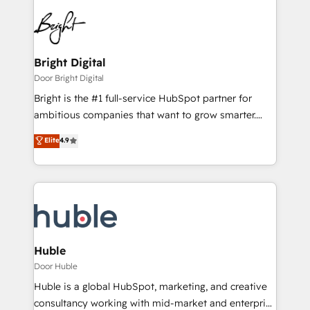
Bright Digital
Door Bright Digital
Bright is the #1 full-service HubSpot partner for
ambitious companies that want to grow smarter.
From HubSpot onboarding, to training, from
Elite
4.9
developing a new website to lead generation and
digital marketing; we do it all (and with great
results)! In short, our services include: - HubSpot
consultancy: onboarding, training, data migration -
HubSpot development: websites, custom modules,
integrations - Marketing & sales solutions: digital
marketing, advertising, campaigns, content and
Huble
design We connect people, data and technology to
Door Huble
improve customer experiences. With our bright
Huble is a global HubSpot, marketing, and creative
people, exciting ideas and can-do mentality, we
consultancy working with mid-market and enterprise