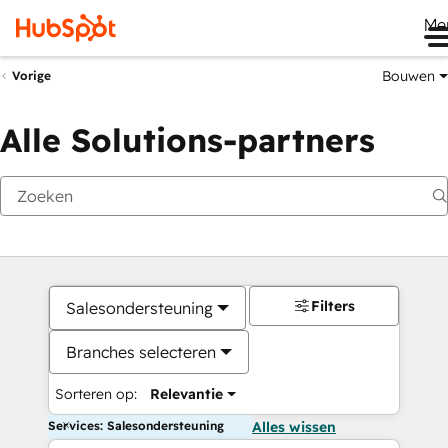
Me
Bouwen
Vorige
Alle Solutions-partners
Filters
Salesondersteuning
Branches selecteren
Sorteren op:
Relevantie
Services: Salesondersteuning
Alles wissen