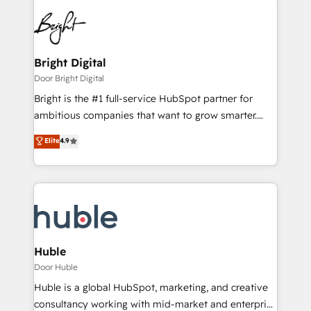
Bright Digital
Door Bright Digital
Bright is the #1 full-service HubSpot partner for
ambitious companies that want to grow smarter.
From HubSpot onboarding, to training, from
Elite
4.9
developing a new website to lead generation and
digital marketing; we do it all (and with great
results)! In short, our services include: - HubSpot
consultancy: onboarding, training, data migration -
HubSpot development: websites, custom modules,
integrations - Marketing & sales solutions: digital
marketing, advertising, campaigns, content and
Huble
design We connect people, data and technology to
Door Huble
improve customer experiences. With our bright
Huble is a global HubSpot, marketing, and creative
people, exciting ideas and can-do mentality, we
consultancy working with mid-market and enterprise