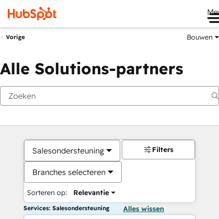
Me
Bouwen
Vorige
Alle Solutions-partners
Filters
Salesondersteuning
Branches selecteren
Sorteren op:
Relevantie
Services: Salesondersteuning
Alles wissen