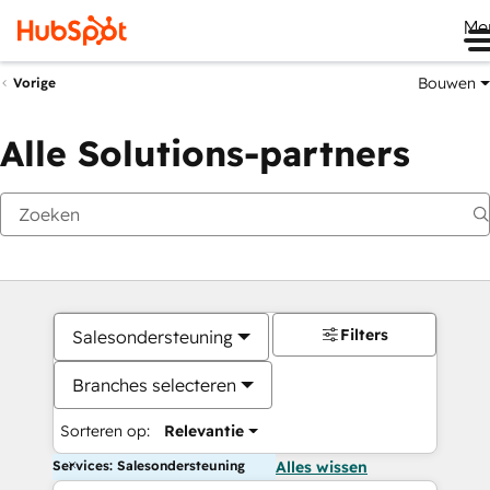
Me
Bouwen
Vorige
Alle Solutions-partners
Filters
Salesondersteuning
Branches selecteren
Sorteren op:
Relevantie
Services: Salesondersteuning
Alles wissen