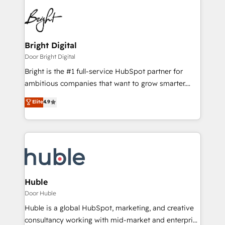
Bright Digital
Door Bright Digital
Bright is the #1 full-service HubSpot partner for
ambitious companies that want to grow smarter.
From HubSpot onboarding, to training, from
Elite
4.9
developing a new website to lead generation and
digital marketing; we do it all (and with great
results)! In short, our services include: - HubSpot
consultancy: onboarding, training, data migration -
HubSpot development: websites, custom modules,
integrations - Marketing & sales solutions: digital
marketing, advertising, campaigns, content and
Huble
design We connect people, data and technology to
Door Huble
improve customer experiences. With our bright
Huble is a global HubSpot, marketing, and creative
people, exciting ideas and can-do mentality, we
consultancy working with mid-market and enterprise