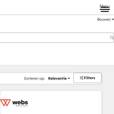
Menu
Bouwen
Filters
Sorteren op:
Relevantie