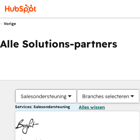
Vorige
Alle Solutions-partners
Salesondersteuning
Branches selecteren
Services: Salesondersteuning
Alles wissen