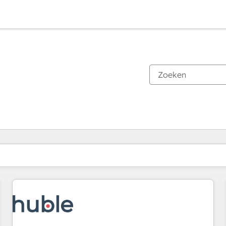
Je bent momenteel op
Pagina
Pagina
Pagina
Pagina
Pagina
Pagina
Pagina
Pagina
Pagina
Pagina
Pagina