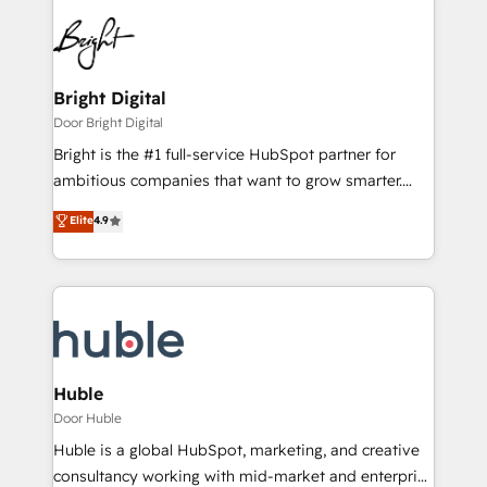
Bright Digital
Door Bright Digital
Bright is the #1 full-service HubSpot partner for
ambitious companies that want to grow smarter.
From HubSpot onboarding, to training, from
Elite
4.9
developing a new website to lead generation and
digital marketing; we do it all (and with great
results)! In short, our services include: - HubSpot
consultancy: onboarding, training, data migration -
HubSpot development: websites, custom modules,
integrations - Marketing & sales solutions: digital
marketing, advertising, campaigns, content and
Huble
design We connect people, data and technology to
Door Huble
improve customer experiences. With our bright
Huble is a global HubSpot, marketing, and creative
people, exciting ideas and can-do mentality, we
consultancy working with mid-market and enterprise