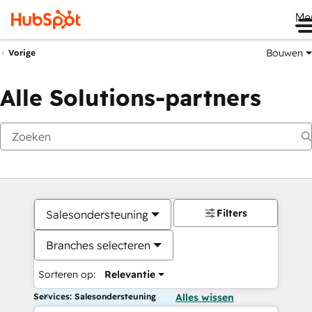
Me
Bouwen
Vorige
Alle Solutions-partners
Filters
Salesondersteuning
Branches selecteren
Sorteren op:
Relevantie
Services: Salesondersteuning
Alles wissen