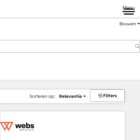
Menu
Bouwen
Filters
Sorteren op:
Relevantie