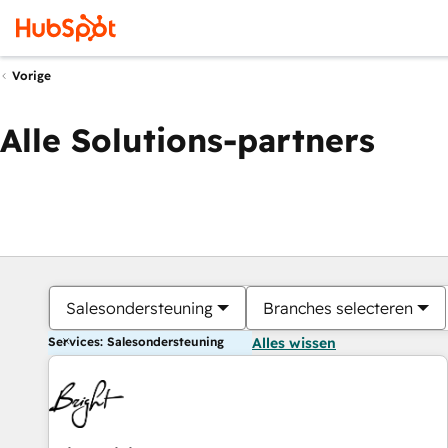
Vorige
Alle Solutions-partners
Salesondersteuning
Branches selecteren
Services: Salesondersteuning
Alles wissen