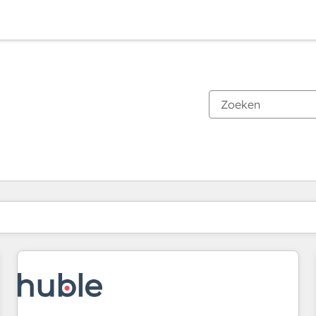
Je bent momenteel op
Pagina
Pagina
Pagina
Pagina
Pagina
Pagina
Pagina
Pagina
Pagina
Pagina
Pagina