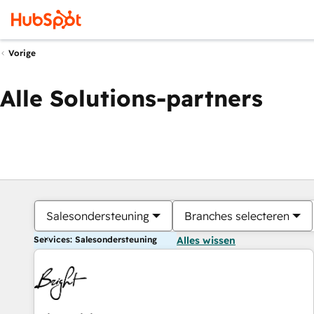
Vorige
Alle Solutions-partners
Salesondersteuning
Branches selecteren
Services: Salesondersteuning
Alles wissen