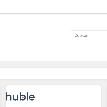
Je bent momenteel op
Pagina
Pagina
Pagina
Pagina
Pagina
Pagina
Pagina
Pagina
Pagina
Pagina
Pagina