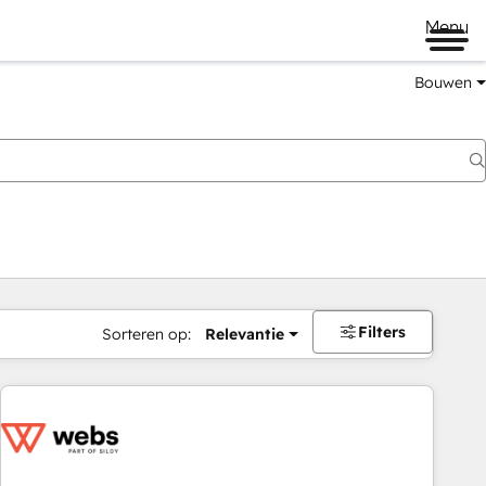
Menu
Bouwen
Filters
Sorteren op:
Relevantie