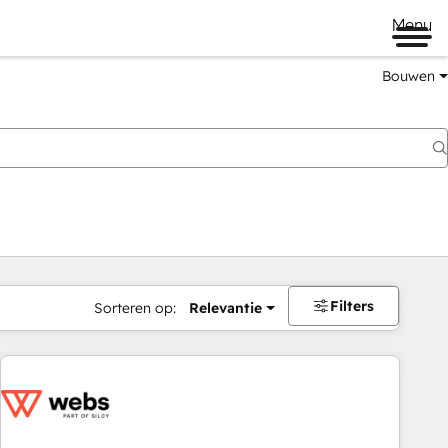
Menu
Bouwen
Filters
Sorteren op:
Relevantie