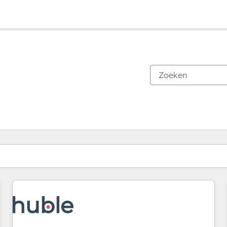
Je bent momenteel op
Pagina
Pagina
Pagina
Pagina
Pagina
Pagina
Pagina
Pagina
Pagina
Pagina
Pagina