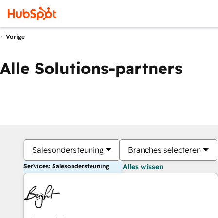
Vorige
Alle Solutions-partners
Salesondersteuning
Branches selecteren
Services: Salesondersteuning
Alles wissen