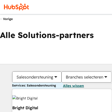
Vorige
Alle Solutions-partners
Salesondersteuning
Branches selecteren
Services: Salesondersteuning
Alles wissen
Bright Digital