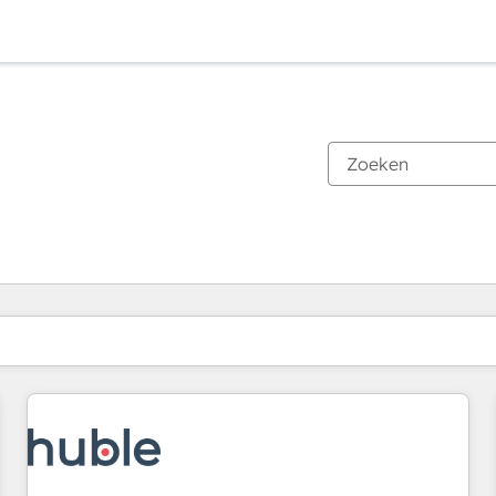
Je bent momenteel op
Pagina
Pagina
Pagina
Pagina
Pagina
Pagina
Pagina
Pagina
Pagina
Pagina
Pagina