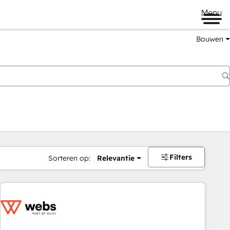
Menu
Bouwen
Filters
Sorteren op:
Relevantie