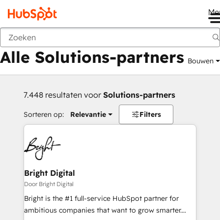
Me
Vorige
Alle Solutions-partners
Bouwen
7.448 resultaten voor
Solutions-partners
Sorteren op:
Relevantie
Filters
Bright Digital
Door Bright Digital
Bright is the #1 full-service HubSpot partner for
ambitious companies that want to grow smarter.