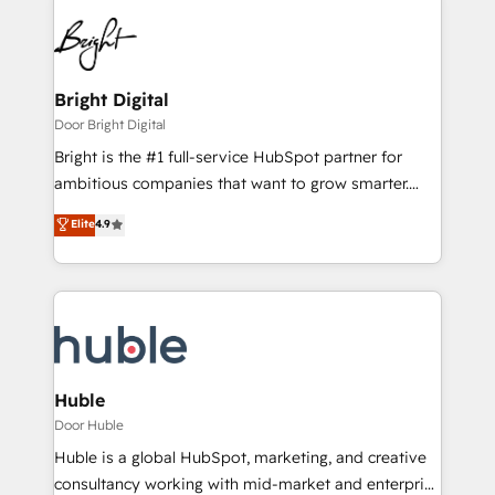
Bright Digital
Door Bright Digital
Bright is the #1 full-service HubSpot partner for
ambitious companies that want to grow smarter.
From HubSpot onboarding, to training, from
Elite
4.9
developing a new website to lead generation and
digital marketing; we do it all (and with great
results)! In short, our services include: - HubSpot
consultancy: onboarding, training, data migration -
HubSpot development: websites, custom modules,
integrations - Marketing & sales solutions: digital
marketing, advertising, campaigns, content and
Huble
design We connect people, data and technology to
Door Huble
improve customer experiences. With our bright
Huble is a global HubSpot, marketing, and creative
people, exciting ideas and can-do mentality, we
consultancy working with mid-market and enterprise