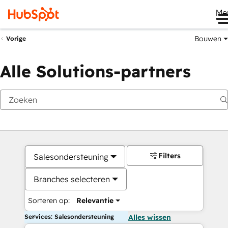
Me
Bouwen
Vorige
Alle Solutions-partners
Filters
Salesondersteuning
Branches selecteren
Sorteren op:
Relevantie
Services: Salesondersteuning
Alles wissen