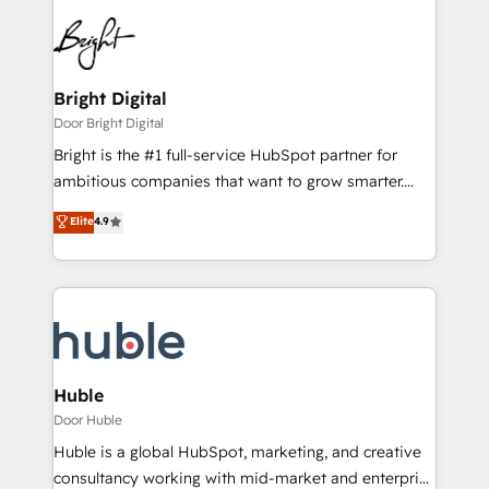
Bright Digital
Door Bright Digital
Bright is the #1 full-service HubSpot partner for
ambitious companies that want to grow smarter.
From HubSpot onboarding, to training, from
Elite
4.9
developing a new website to lead generation and
digital marketing; we do it all (and with great
results)! In short, our services include: - HubSpot
consultancy: onboarding, training, data migration -
HubSpot development: websites, custom modules,
integrations - Marketing & sales solutions: digital
marketing, advertising, campaigns, content and
Huble
design We connect people, data and technology to
Door Huble
improve customer experiences. With our bright
Huble is a global HubSpot, marketing, and creative
people, exciting ideas and can-do mentality, we
consultancy working with mid-market and enterprise