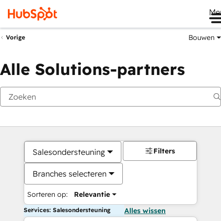
Me
Bouwen
Vorige
Alle Solutions-partners
Filters
Salesondersteuning
Branches selecteren
Sorteren op:
Relevantie
Services: Salesondersteuning
Alles wissen