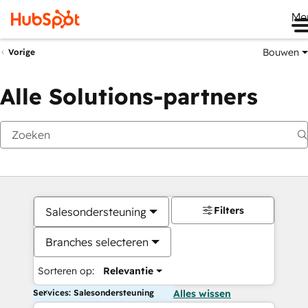
Me
Bouwen
Vorige
Alle Solutions-partners
Filters
Salesondersteuning
Branches selecteren
Sorteren op:
Relevantie
Services: Salesondersteuning
Alles wissen