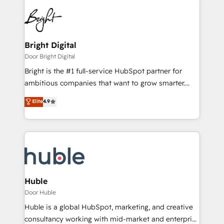
Bright Digital
Door Bright Digital
Bright is the #1 full-service HubSpot partner for
ambitious companies that want to grow smarter.
From HubSpot onboarding, to training, from
Elite
4.9
developing a new website to lead generation and
digital marketing; we do it all (and with great
results)! In short, our services include: - HubSpot
consultancy: onboarding, training, data migration -
HubSpot development: websites, custom modules,
integrations - Marketing & sales solutions: digital
marketing, advertising, campaigns, content and
Huble
design We connect people, data and technology to
Door Huble
improve customer experiences. With our bright
Huble is a global HubSpot, marketing, and creative
people, exciting ideas and can-do mentality, we
consultancy working with mid-market and enterprise