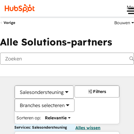
Me
Bouwen
Vorige
Alle Solutions-partners
Filters
Salesondersteuning
Branches selecteren
Sorteren op:
Relevantie
Services: Salesondersteuning
Alles wissen