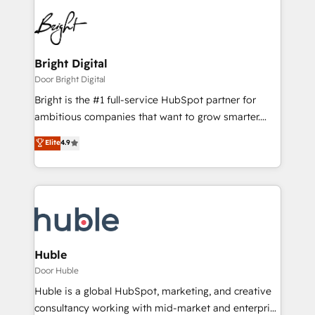
Bright Digital
Door Bright Digital
Bright is the #1 full-service HubSpot partner for
ambitious companies that want to grow smarter.
From HubSpot onboarding, to training, from
Elite
4.9
developing a new website to lead generation and
digital marketing; we do it all (and with great
results)! In short, our services include: - HubSpot
consultancy: onboarding, training, data migration -
HubSpot development: websites, custom modules,
integrations - Marketing & sales solutions: digital
marketing, advertising, campaigns, content and
Huble
design We connect people, data and technology to
Door Huble
improve customer experiences. With our bright
Huble is a global HubSpot, marketing, and creative
people, exciting ideas and can-do mentality, we
consultancy working with mid-market and enterprise