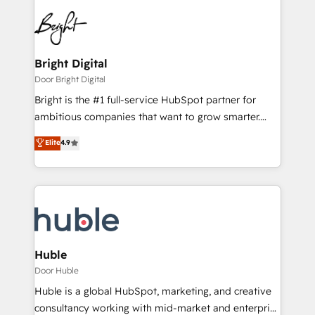
Bright Digital
Door Bright Digital
Bright is the #1 full-service HubSpot partner for
ambitious companies that want to grow smarter.
From HubSpot onboarding, to training, from
Elite
4.9
developing a new website to lead generation and
digital marketing; we do it all (and with great
results)! In short, our services include: - HubSpot
consultancy: onboarding, training, data migration -
HubSpot development: websites, custom modules,
integrations - Marketing & sales solutions: digital
marketing, advertising, campaigns, content and
Huble
design We connect people, data and technology to
Door Huble
improve customer experiences. With our bright
Huble is a global HubSpot, marketing, and creative
people, exciting ideas and can-do mentality, we
consultancy working with mid-market and enterprise