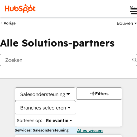
Me
Bouwen
Vorige
Alle Solutions-partners
Filters
Salesondersteuning
Branches selecteren
Sorteren op:
Relevantie
Services: Salesondersteuning
Alles wissen