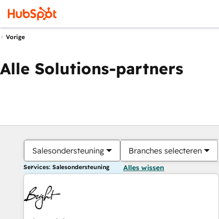
Vorige
Alle Solutions-partners
Salesondersteuning
Branches selecteren
Services: Salesondersteuning
Alles wissen