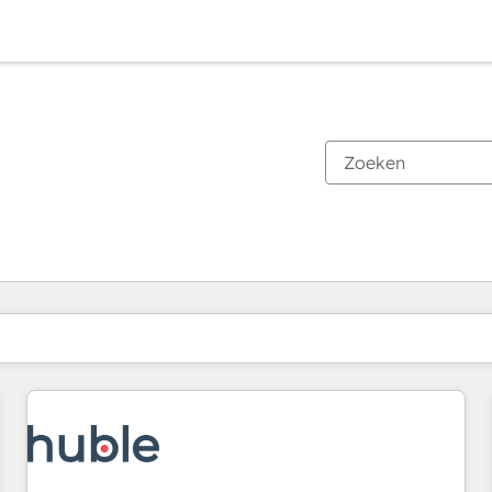
Je bent momenteel op
Pagina
Pagina
Pagina
Pagina
Pagina
Pagina
Pagina
Pagina
Pagina
Pagina
Pagina