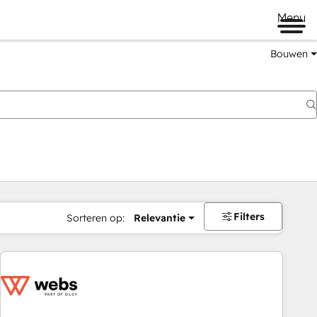
Menu
Bouwen
Filters
Sorteren op:
Relevantie