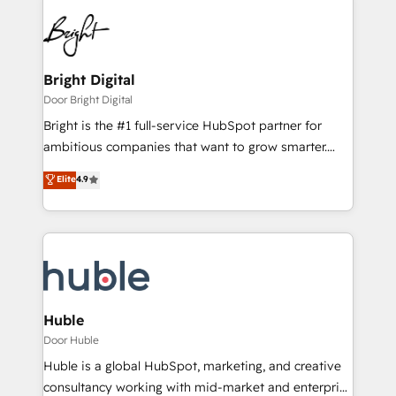
Bright Digital
Door Bright Digital
Bright is the #1 full-service HubSpot partner for
ambitious companies that want to grow smarter.
From HubSpot onboarding, to training, from
Elite
4.9
developing a new website to lead generation and
digital marketing; we do it all (and with great
results)! In short, our services include: - HubSpot
consultancy: onboarding, training, data migration -
HubSpot development: websites, custom modules,
integrations - Marketing & sales solutions: digital
marketing, advertising, campaigns, content and
Huble
design We connect people, data and technology to
Door Huble
improve customer experiences. With our bright
Huble is a global HubSpot, marketing, and creative
people, exciting ideas and can-do mentality, we
consultancy working with mid-market and enterprise