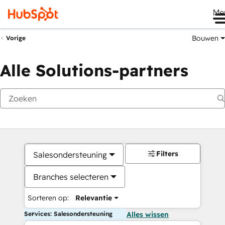
Me
Bouwen
Vorige
Alle Solutions-partners
Filters
Salesondersteuning
Branches selecteren
Sorteren op:
Relevantie
Services: Salesondersteuning
Alles wissen