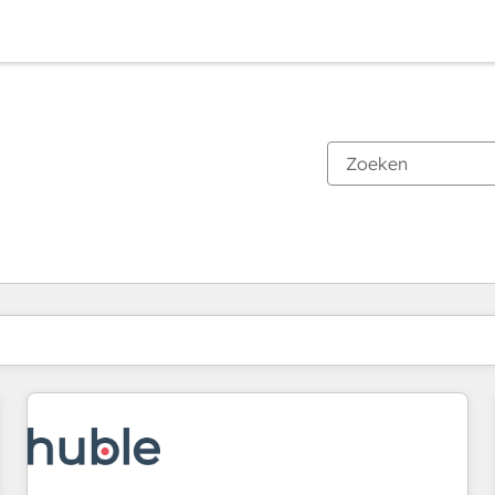
Je bent momenteel op
Pagina
Pagina
Pagina
Pagina
Pagina
Pagina
Pagina
Pagina
Pagina
Pagina
Pagina