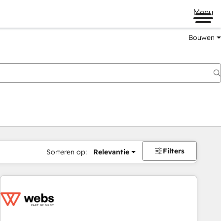
Menu
Bouwen
Filters
Sorteren op:
Relevantie