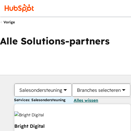
Vorige
Alle Solutions-partners
Salesondersteuning
Branches selecteren
Services: Salesondersteuning
Alles wissen
Bright Digital