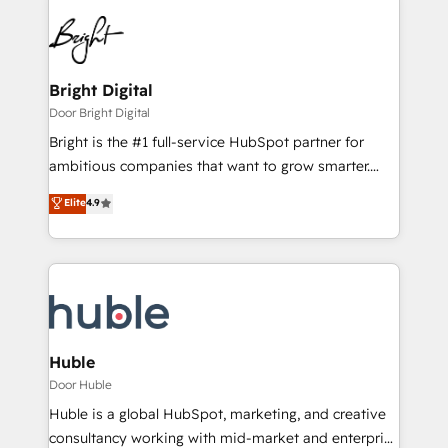
Bright Digital
Door Bright Digital
Bright is the #1 full-service HubSpot partner for
ambitious companies that want to grow smarter.
From HubSpot onboarding, to training, from
Elite
4.9
developing a new website to lead generation and
digital marketing; we do it all (and with great
results)! In short, our services include: - HubSpot
consultancy: onboarding, training, data migration -
HubSpot development: websites, custom modules,
integrations - Marketing & sales solutions: digital
marketing, advertising, campaigns, content and
Huble
design We connect people, data and technology to
Door Huble
improve customer experiences. With our bright
Huble is a global HubSpot, marketing, and creative
people, exciting ideas and can-do mentality, we
consultancy working with mid-market and enterprise