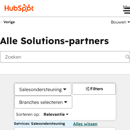
Me
Bouwen
Vorige
Alle Solutions-partners
Filters
Salesondersteuning
Branches selecteren
Sorteren op:
Relevantie
Services: Salesondersteuning
Alles wissen