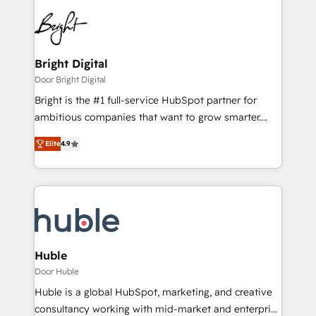
Bright Digital
Door Bright Digital
Bright is the #1 full-service HubSpot partner for
ambitious companies that want to grow smarter.
From HubSpot onboarding, to training, from
Elite
4.9
developing a new website to lead generation and
digital marketing; we do it all (and with great
results)! In short, our services include: - HubSpot
consultancy: onboarding, training, data migration -
HubSpot development: websites, custom modules,
integrations - Marketing & sales solutions: digital
marketing, advertising, campaigns, content and
Huble
design We connect people, data and technology to
Door Huble
improve customer experiences. With our bright
Huble is a global HubSpot, marketing, and creative
people, exciting ideas and can-do mentality, we
consultancy working with mid-market and enterprise