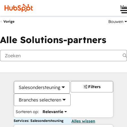
Me
Bouwen
Vorige
Alle Solutions-partners
Filters
Salesondersteuning
Branches selecteren
Sorteren op:
Relevantie
Services: Salesondersteuning
Alles wissen